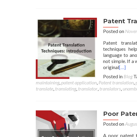
Patent Tra
Posted on
Novem
Patent transla
techniques hel
language to ano
not simple. If a
original
[…]
Posted in
Blog
T
maintaining
,
patent application
,
Patent translation
,
translate
,
translating
,
translator
,
translators
,
unambi
Poor Paten
Posted on
Augus
A poor patent t