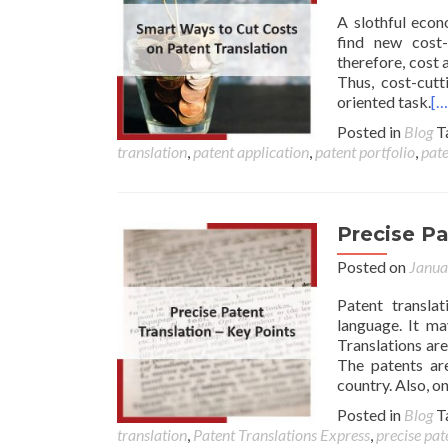
A slothful econ
find new cost-
therefore, cost 
Thus, cost-cutt
oriented task.
[…
Posted in
Blog
T
translation
,
patent application
,
patent portfolio
,
pate
Precise Pa
Posted on
Janua
Patent transla
language. It ma
Translations are
The patents are
country. Also, o
Posted in
Blog
T
translation
,
Patent Translations Express
,
precise pat