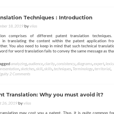
nslation Techniques : Introduction
ber 18, 2019
by
vilas
tion comprises of different patent translation techniques.
p in translating the content within the patent application f
ther. You also need to keep in mind that such technical translati
 word for word translation fails to convey the same message as that
agged
analyzing
,
audience
,
clarity
,
consistency
,
diagrams
,
expert
,
lexic
presentation
,
sketches
,
skill
,
skills
,
techniques
,
Terminology
,
territorial
,
guity
2 Comments
t Translation: Why you must avoid it?
t 26, 2019
by
vilas
ranslation may cost you a patent. Thus, it is quite common fo