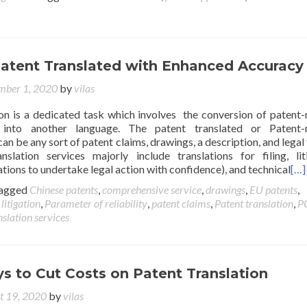
Patent Translated with Enhanced Accuracy
mber 1, 2020
by
vilas
ion is a dedicated task which involves the conversion of patent-
 into another language. The patent translated or Patent-r
n be any sort of patent claims, drawings, a description, and legal f
slation services majorly include translations for filing, lit
ations to undertake legal action with confidence), and technical
[…]
agged
Chinese patents
,
comprehensive service
,
drawings
,
EU patents
,
,
litigation
,
Parameter of reliability
,
patent claims
,
Patent translation
,
P
slation services
s to Cut Costs on Patent Translation
t 19, 2020
by
vilas