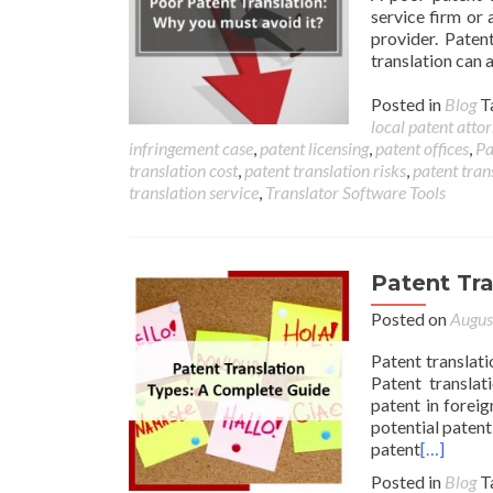
service firm or 
provider. Paten
translation can
Posted in
Blog
T
local patent atto
infringement case
,
patent licensing
,
patent offices
,
Pa
translation cost
,
patent translation risks
,
patent tran
translation service
,
Translator Software Tools
Patent Tr
Posted on
Augus
Patent translati
Patent translat
patent in foreig
potential patent
patent
[…]
Posted in
Blog
T