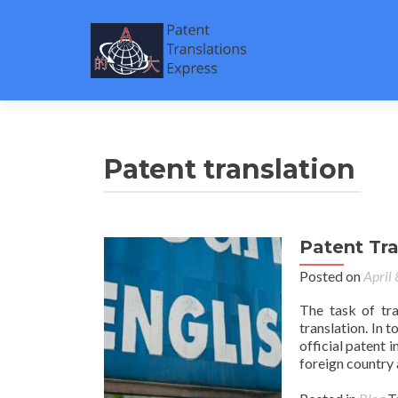
Patent translation
Patent Tr
Posted on
April
The task of tr
translation. In 
official patent i
foreign country 