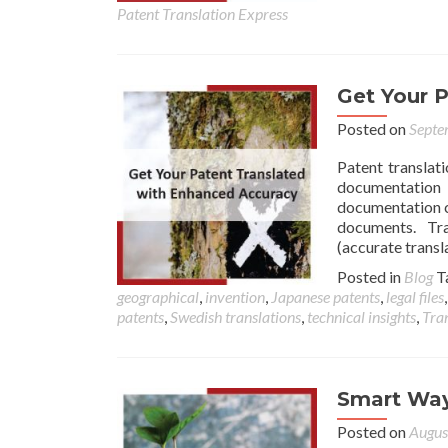
Patent Translation Express
Get Your 
Posted on
Septe
Patent translat
documentation
documentation ca
documents. Tran
(accurate transl
Posted in
Blog
T
geographical
,
invention
,
Japanese patents
,
legal files
patents
,
Swedish translations
,
technical insights
,
Tran
Smart Way
Posted on
Augus