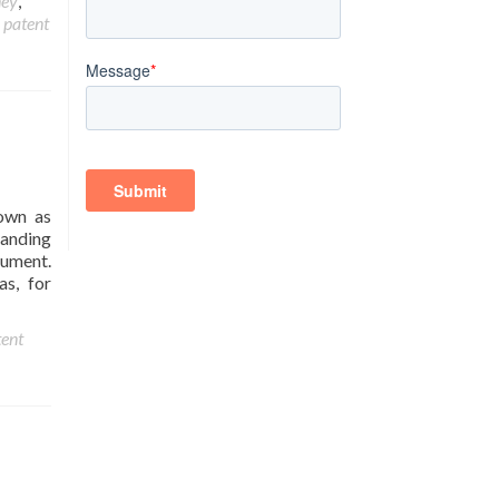
ney
,
,
patent
nown as
tanding
cument.
as, for
ent
?