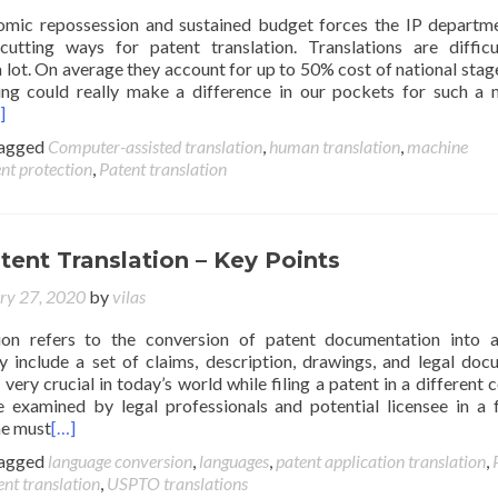
omic repossession and sustained budget forces the IP departm
cutting ways for patent translation. Translations are diffic
a lot. On average they account for up to 50% cost of national stage
ing could really make a difference in our pockets for such a
]
agged
Computer-assisted translation
,
human translation
,
machine
nt protection
,
Patent translation
tent Translation – Key Points
ry 27, 2020
by
vilas
tion refers to the conversion of patent documentation into 
y include a set of claims, description, drawings, and legal doc
 very crucial in today’s world while filing a patent in a different c
 examined by legal professionals and potential licensee in a 
ne must
[…]
agged
language conversion
,
languages
,
patent application translation
,
ent translation
,
USPTO translations