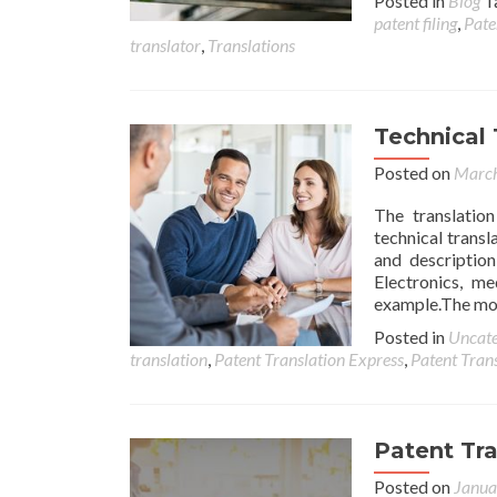
Posted in
Blog
T
patent filing
,
Pate
translator
,
Translations
Technical 
Posted on
March
The translatio
technical transl
and description
Electronics, me
example.The most
Posted in
Uncate
translation
,
Patent Translation Express
,
Patent Tran
Patent Tr
Posted on
Janua