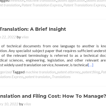
agged
invention
,
machine translation
,
patent application
,
patent attor
nt translation
,
Patent Translation Express
,
Patent Translations Express
Translation: A Brief Insight
 22, 2022
by
vilas
n of technical documents from one language to another is k
ation. Any specialist subject paper that requires sufficient unders
 of the relevant terminology is referred to as a technical do
dical sciences, engineering, legislation, and other relevant are
 widely used translation service, however, is technical
[…]
gorized
Tagged
machine translation
,
patent attorney
,
patent filing
,
Pat
slations Express
,
patent translator
,
Translations
anslation and Filing Cost: How To Manage
ry 10, 2022
by
vilas