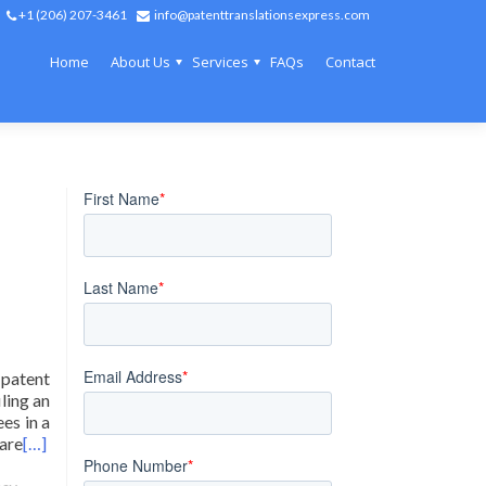
+1 (206) 207-3461
info@patenttranslationsexpress.com
Home
About Us
Services
FAQs
Contact
 patent
ling an
ees in a
 are
[…]