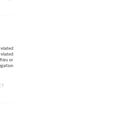
related
elated
iles or
igation
CT