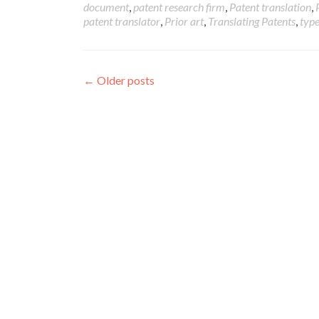
document
,
patent research firm
,
Patent translation
,
patent translator
,
Prior art
,
Translating Patents
,
type
Posts
←
Older posts
navigation