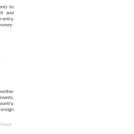
ents to
ult and
 entry.
 money-
another
uments.
ountry.
foreign
Patent