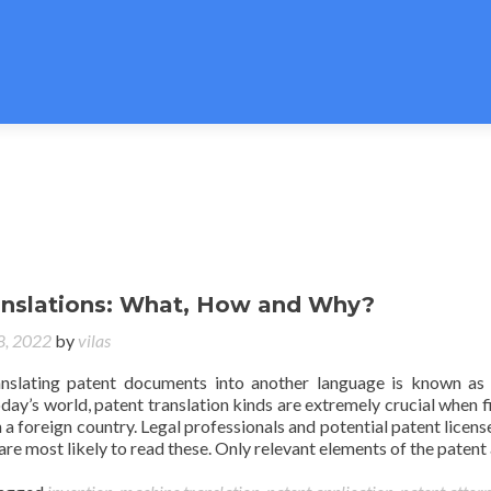
anslations: What, How and Why?
 8, 2022
by
vilas
anslating patent documents into another language is known as
today’s world, patent translation kinds are extremely crucial when fi
n a foreign country. Legal professionals and potential patent licens
are most likely to read these. Only relevant elements of the patent