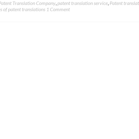
Patent Translation Company
,
patent translation service
,
Patent transla
s of patent translations
1 Comment