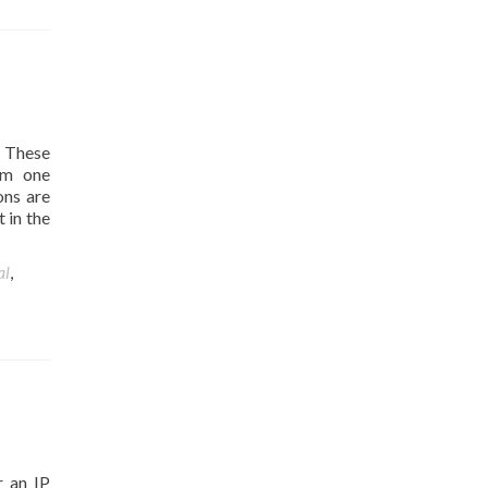
 These
rom one
ons are
 in the
al
,
r an IP