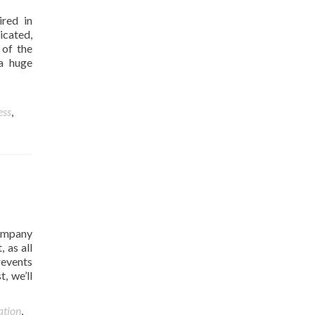
ired in
icated,
 of the
 a huge
ess
,
ompany
 as all
revents
, we’ll
ation
,