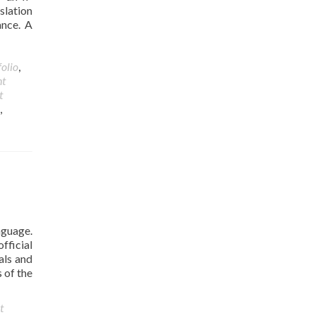
slation
ance. A
folio
,
nt
t
,
nguage.
fficial
als and
 of the
t