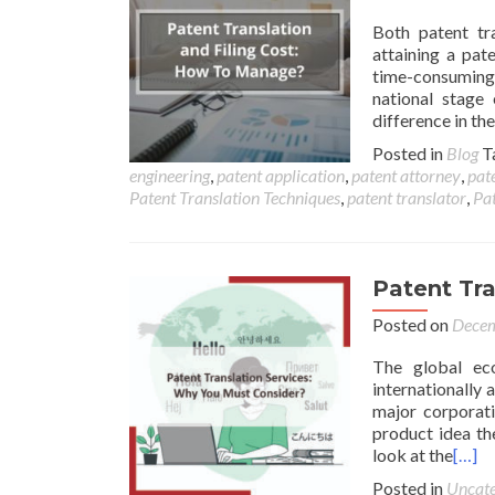
Both patent tr
attaining a pat
time-consuming 
national stage 
difference in th
Posted in
Blog
T
engineering
,
patent application
,
patent attorney
,
pate
Patent Translation Techniques
,
patent translator
,
Pat
Patent Tra
Posted on
Decem
The global ec
internationally 
major corporati
product idea the
look at the
[…]
Posted in
Uncate