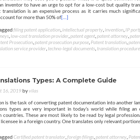
an inventor to have an urge to opt for a low-cost but quality tran
t translation is an expensive process as it carries much signific
 account for more than 50% of
[…]
agged
filing patent application
,
intellectual property
,
invention
,
IP port
rneys
,
low-cost translation provider
,
patent agent
,
patent attorney
,
pate
tent Prosecution
,
patent prosecution purpose
,
Patent translation
,
paten
slation service provider
,
techno-legal documents
,
translation procedure
anslations Types: A Complete Guide
t 16, 2019
by
vilas
on is the task of converting patent documentation into another la
ions types are very important in today’s world while filing an o
n countries. These are most likely to be read by legal profession
 licensee in a foreign country. One translates only relevant portions
agged
Certified patent translator
,
foreign filings
,
patent attorney
,
Paten