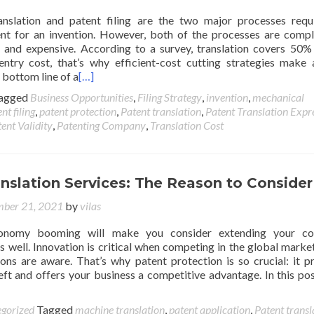
anslation and patent filing are the two major processes requ
ent for an invention. However, both of the processes are compl
and expensive. According to a survey, translation covers 50%
entry cost, that’s why efficient-cost cutting strategies make
e bottom line of a
[…]
agged
Business Opportunities
,
Filing Strategy
,
invention
,
mechanical
nt filing
,
patent protection
,
Patent translation
,
Patent Translation Expr
ent Validity
,
Patenting Company
,
Translation Cost
nslation Services: The Reason to Consider
ber 21, 2021
by
vilas
onomy booming will make you consider extending your c
as well. Innovation is critical when competing in the global market,
ons are aware. That’s why patent protection is so crucial: it p
ft and offers your business a competitive advantage. In this post
gorized
Tagged
machine translation
,
patent application
,
Patent transl