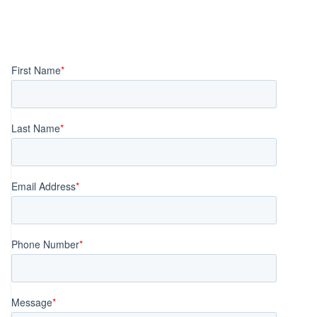
Posts
navigation