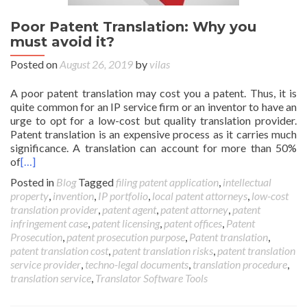
Poor Patent Translation: Why you
must avoid it?
Posted on
August 26, 2019
by
vilas
A poor patent translation may cost you a patent. Thus, it is
quite common for an IP service firm or an inventor to have an
urge to opt for a low-cost but quality translation provider.
Patent translation is an expensive process as it carries much
significance. A translation can account for more than 50%
of
[…]
Posted in
Blog
Tagged
filing patent application
,
intellectual
property
,
invention
,
IP portfolio
,
local patent attorneys
,
low-cost
translation provider
,
patent agent
,
patent attorney
,
patent
infringement case
,
patent licensing
,
patent offices
,
Patent
Prosecution
,
patent prosecution purpose
,
Patent translation
,
patent translation cost
,
patent translation risks
,
patent translation
service provider
,
techno-legal documents
,
translation procedure
,
translation service
,
Translator Software Tools