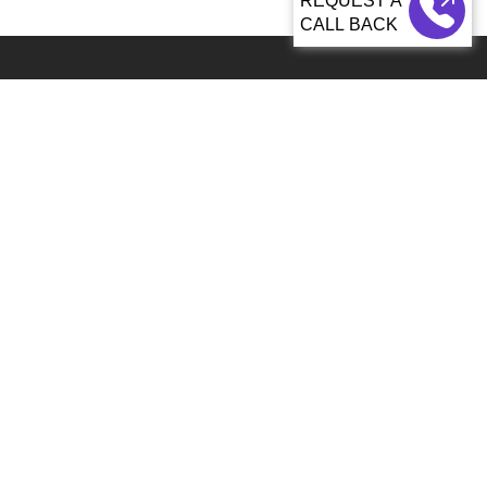
CALL BACK
Global 5000+ teams from 60+ countries partner with Sagacious IP for
IP services
92, Lenora Street Seattle, WA, 98121 United States
info@patenttranslationsexpress.com
+1 206 207 3461
Patent Services
Patent Filing & Translations
Patent Drawings & Drafting
Paralegal and Docketing
Patent Search
Monetization & Commercialization
Industries
ICT and Hi-Tech
Electrical & Electronics