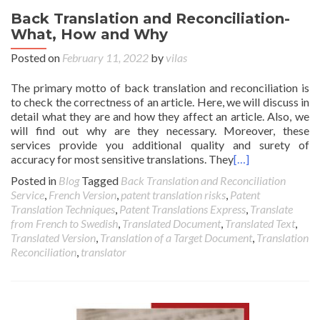
Back Translation and Reconciliation-
What, How and Why
Posted on
February 11, 2022
by
vilas
The primary motto of back translation and reconciliation is
to check the correctness of an article. Here, we will discuss in
detail what they are and how they affect an article. Also, we
will find out why are they necessary. Moreover, these
services provide you additional quality and surety of
accuracy for most sensitive translations. They
[…]
Posted in
Blog
Tagged
Back Translation and Reconciliation
Service
,
French Version
,
patent translation risks
,
Patent
Translation Techniques
,
Patent Translations Express
,
Translate
from French to Swedish
,
Translated Document
,
Translated Text
,
Translated Version
,
Translation of a Target Document
,
Translation
Reconciliation
,
translator