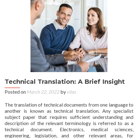
Technical Translation: A Brief Insight
Posted on
March 22, 2022
by
vilas
The translation of technical documents from one language to
another is known as technical translation. Any specialist
subject paper that requires sufficient understanding and
description of the relevant terminology is referred to as a
technical document. Electronics, medical sciences,
engineering, legislation, and other relevant areas, for