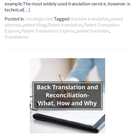
example.The most widely used translation service, however, is
technical
[…]
Posted in
Uncategorized
Tagged
machine translation
,
patent
attorney
,
patent filing
,
Patent translation
,
Patent Translation
Express
,
Patent Translations Express
,
patent translator
,
Translations