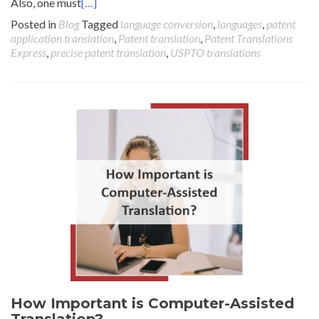
Also, one must
[…]
Posted in
Blog
Tagged
language conversion
,
languages
,
patent
application translation
,
Patent translation
,
Patent Translations
Express
,
precise patent translation
,
USPTO translations
How Important is Computer-Assisted