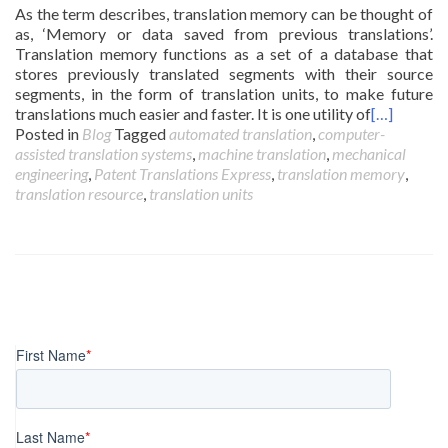
As the term describes, translation memory can be thought of
as, ‘Memory or data saved from previous translations’.
Translation memory functions as a set of a database that
stores previously translated segments with their source
segments, in the form of translation units, to make future
translations much easier and faster. It is one utility of
[…]
Posted in
Blog
Tagged
automated translation
,
computer-
assisted translation systems
,
machine translation
,
mechanical
engineering
,
Patent Translations Express
,
translation memory
,
translation resource
,
translation units
Posts
navigation