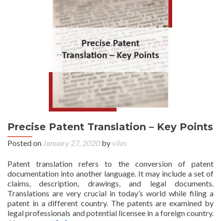
Precise Patent Translation – Key Points
Posted on
January 27, 2020
by
vilas
Patent translation refers to the conversion of patent
documentation into another language. It may include a set of
claims, description, drawings, and legal documents.
Translations are very crucial in today’s world while filing a
patent in a different country. The patents are examined by
legal professionals and potential licensee in a foreign country.