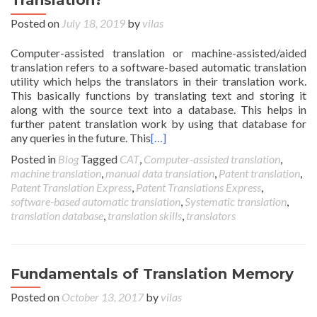
Translation?
Posted on
July 18, 2019
by
vilas
Computer-assisted translation or machine-assisted/aided
translation refers to a software-based automatic translation
utility which helps the translators in their translation work.
This basically functions by translating text and storing it
along with the source text into a database. This helps in
further patent translation work by using that database for
any queries in the future. This
[…]
Posted in
Blog
Tagged
CAT
,
Computer-assisted translation
,
machine translation
,
manual data translation
,
Patent translation
,
Patent Translation Express
,
Patent Translations Express
,
software-based automatic translation
,
Systematic translation
,
translation database
,
translation skills
,
translators
Fundamentals of Translation Memory
Posted on
October 13, 2017
by
vilas