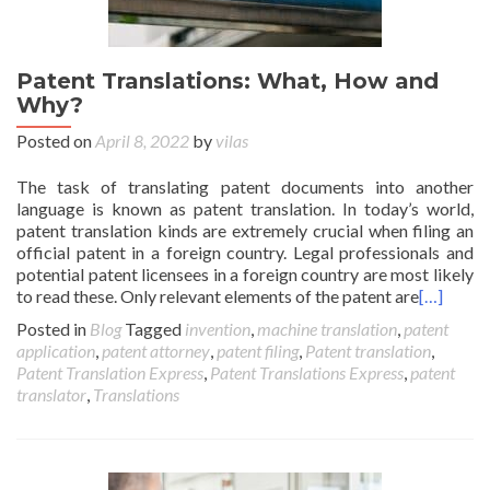
Patent Translations: What, How and
Why?
Posted on
April 8, 2022
by
vilas
The task of translating patent documents into another
language is known as patent translation. In today’s world,
patent translation kinds are extremely crucial when filing an
official patent in a foreign country. Legal professionals and
potential patent licensees in a foreign country are most likely
to read these. Only relevant elements of the patent are
[…]
Posted in
Blog
Tagged
invention
,
machine translation
,
patent
application
,
patent attorney
,
patent filing
,
Patent translation
,
Patent Translation Express
,
Patent Translations Express
,
patent
translator
,
Translations