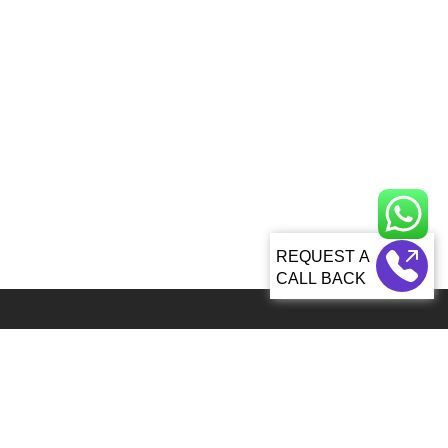
CALL BACK
Global 5000+ teams from 60+ countries partner with Sagacious IP for
IP services
92, Lenora Street Seattle, WA, 98121 United States