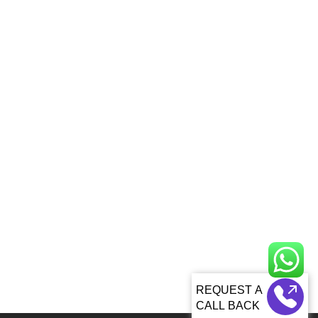
CALL BACK