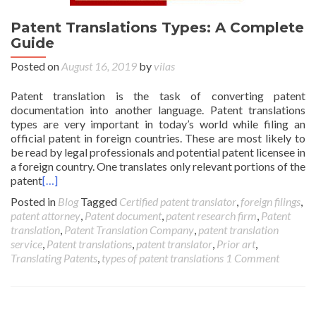
Patent Translations Types: A Complete
Guide
Posted on
August 16, 2019
by
vilas
Patent translation is the task of converting patent
documentation into another language. Patent translations
types are very important in today’s world while filing an
official patent in foreign countries. These are most likely to
be read by legal professionals and potential patent licensee in
a foreign country. One translates only relevant portions of the
patent
[…]
Posted in
Blog
Tagged
Certified patent translator
,
foreign filings
,
patent attorney
,
Patent document
,
patent research firm
,
Patent
translation
,
Patent Translation Company
,
patent translation
service
,
Patent translations
,
patent translator
,
Prior art
,
Translating Patents
,
types of patent translations
1 Comment