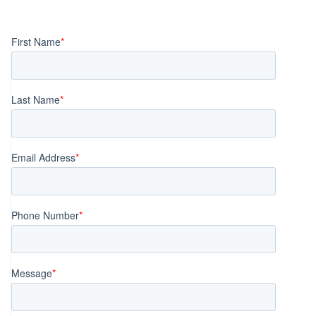
Posts
navigation