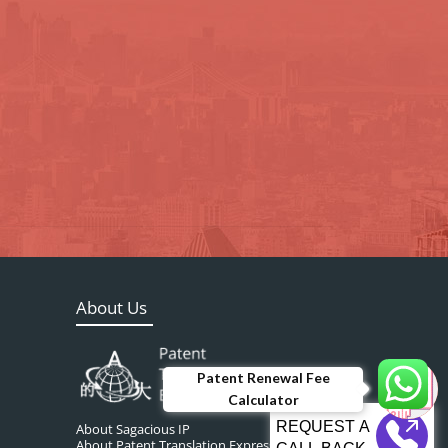
About Us
Patent Renewal Fee
Calculator
About Sagacious IP
About Patent Translation Express