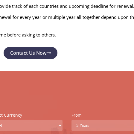
ovide track of each countries and upcoming deadline for renewal
wal for every year or multiple year all together depend upon the 
ime before asking to others.
Contact Us Now
ct Currency
From