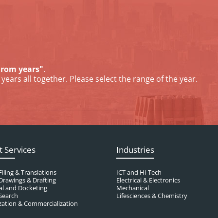
From years"
.
years all together. Please select the range of the year.
t Services
Industries
Filing & Translations
ICT and Hi-Tech
Drawings & Drafting
Electrical & Electronics
al and Docketing
Mechanical
Search
Lifesciences & Chemistry
ation & Commercialization