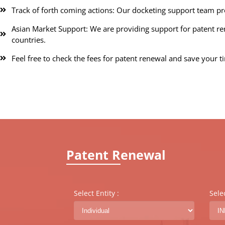
Track of forth coming actions: Our docketing support team pr
Asian Market Support: We are providing support for patent rene
countries.
Feel free to check the fees for patent renewal and save your t
Patent Renewal
Select Entity :
Sele