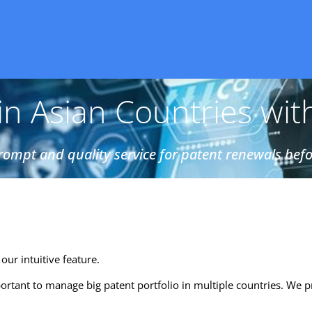
n Asian Countries wit
ompt and quality service for patent renewals befo
our intuitive feature.
ortant to manage big patent portfolio in multiple countries. We p