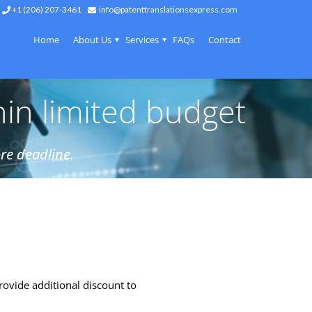
+1 (206) 207-3461
info@patenttranslationsexpress.com
Home
About Us
Services
FAQs
Contact
hin limited budget
re deadline.
rovide additional discount to