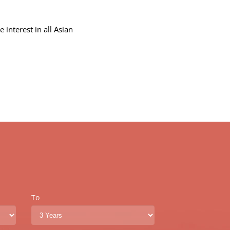
.
interest in all Asian
To