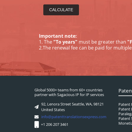
Important note:
1. The
"To years"
must be greater than
"
2.The renewal fee can be paid for multiple 
Global 5000+ teams from 60+ countries
Paten
partner with Sagacious IP for IP services
92, Lenora Street Seattle, WA, 98121
Patent 
Patent 
United States
Paraleg
info@patenttranslationsexpress.com
Patent 
Monetiz
+1 206 207 3461