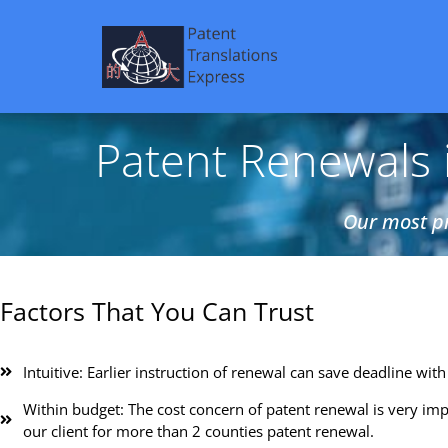
Patent Renewals i
Our most pr
Factors That You Can Trust
Intuitive: Earlier instruction of renewal can save deadline with 
Within budget: The cost concern of patent renewal is very imp
our client for more than 2 counties patent renewal.