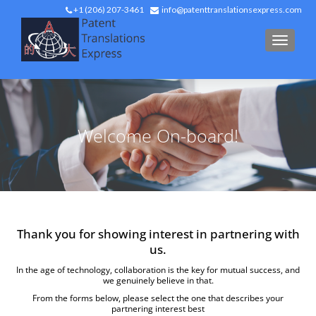
+1 (206) 207-3461
info@patenttranslationsexpress.com
TOGGL
Welcome On-board!
Thank you for showing interest in partnering with
us.
In the age of technology, collaboration is the key for mutual success, and
we genuinely believe in that.
From the forms below, please select the one that describes your
partnering interest best