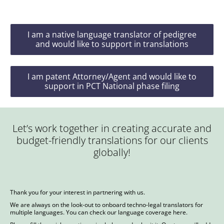
I am a native language translator of pedigree
and would like to support in translations
I am patent Attorney/Agent and would like to
support in PCT National phase filing
Let’s work together in creating accurate and
budget-friendly translations for our clients
globally!
Thank you for your interest in partnering with us.
We are always on the look-out to onboard techno-legal translators for
multiple languages. You can check our language coverage
here
.