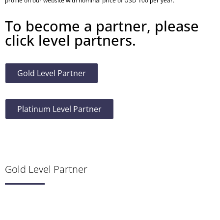
profile on our website with nominal price of USD 100 per year.
To become a partner, please
click level partners.
Gold Level Partner
Platinum Level Partner
Gold Level Partner