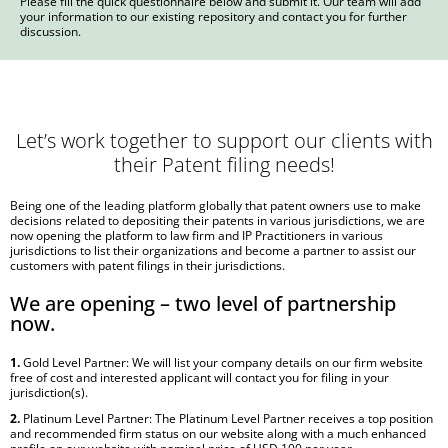
Please fill the quick questionnaire below and submit it. Our team will add
your information to our existing repository and contact you for further
discussion.
Let’s work together to support our clients with
their Patent filing needs!
Being one of the leading platform globally that patent owners use to make
decisions related to depositing their patents in various jurisdictions, we are
now opening the platform to law firm and IP Practitioners in various
jurisdictions to list their organizations and become a partner to assist our
customers with patent filings in their jurisdictions.
We are opening – two level of partnership
now.
1.
Gold Level Partner: We will list your company details on our firm website
free of cost and interested applicant will contact you for filing in your
jurisdiction(s).
2.
Platinum Level Partner: The Platinum Level Partner receives a top position
and recommended firm status on our website along with a much enhanced