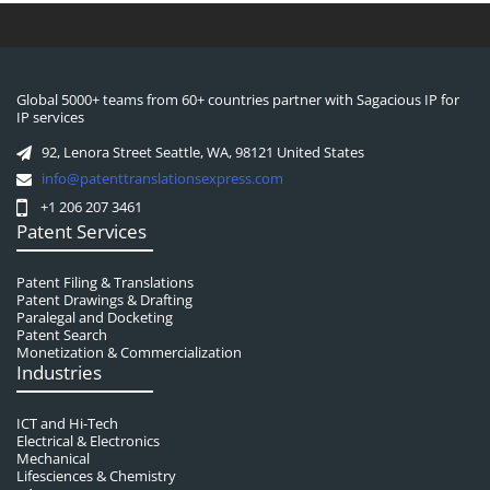
Global 5000+ teams from 60+ countries partner with Sagacious IP for
IP services
92, Lenora Street Seattle, WA, 98121 United States
info@patenttranslationsexpress.com
+1 206 207 3461
Patent Services
Patent Filing & Translations
Patent Drawings & Drafting
Paralegal and Docketing
Patent Search
Monetization & Commercialization
Industries
ICT and Hi-Tech
Electrical & Electronics
Mechanical
Lifesciences & Chemistry