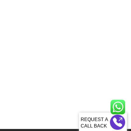
CALL BACK