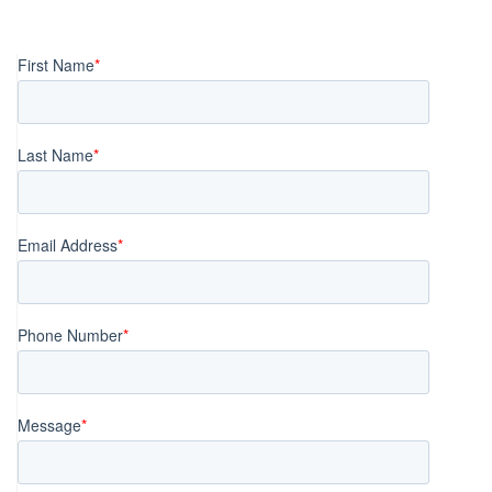
Posts
navigation