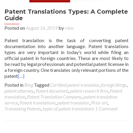
Patent Translations Types: A Complete
Guide
Posted on
August 16, 2019
by
vilas
Patent translation is the task of converting patent
documentation into another language. Patent translations
types are very important in today’s world while filing an
official patent in foreign countries. These are most likely to
be read by legal professionals and potential patent licensee in
a foreign country. One translates only relevant portions of the
patent
[…]
Posted in
Blog
Tagged
Certified patent translator
,
foreign filings
,
patent attorney
,
Patent document
,
patent research firm
,
Patent
translation
,
Patent Translation Company
,
patent translation
service
,
Patent translations
,
patent translator
,
Prior art
,
Translating Patents
,
types of patent translations
1 Comment