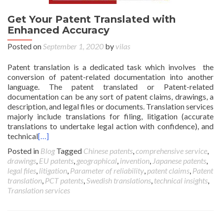
Get Your Patent Translated with
Enhanced Accuracy
Posted on
September 1, 2020
by
vilas
Patent translation is a dedicated task which involves the
conversion of patent-related documentation into another
language. The patent translated or Patent-related
documentation can be any sort of patent claims, drawings, a
description, and legal files or documents. Translation services
majorly include translations for filing, litigation (accurate
translations to undertake legal action with confidence), and
technical
[…]
Posted in
Blog
Tagged
Chinese patents
,
comprehensive service
,
drawings
,
EU patents
,
geographical
,
invention
,
Japanese patents
,
legal files
,
litigation
,
Parameter of reliability
,
patent claims
,
Patent
translation
,
PCT patents
,
Swedish translations
,
technical insights
,
Translation services