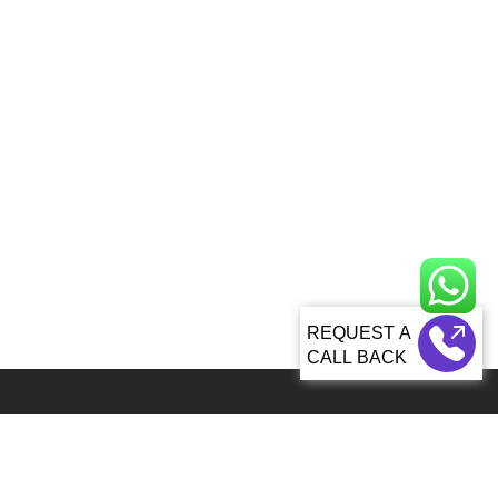
CALL BACK
Global 5000+ teams from 60+ countries partner with Sagacious IP for
IP services