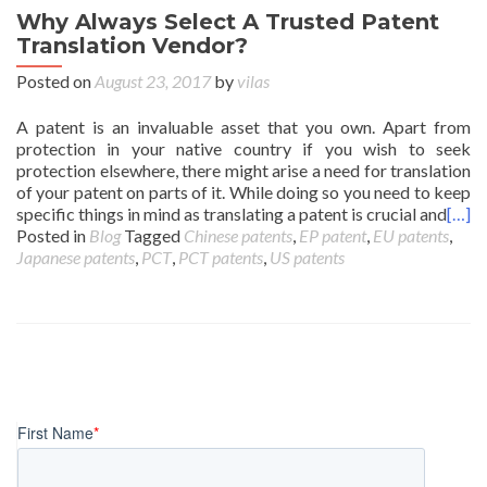
Why Always Select A Trusted Patent
Translation Vendor?
Posted on
August 23, 2017
by
vilas
A patent is an invaluable asset that you own. Apart from
protection in your native country if you wish to seek
protection elsewhere, there might arise a need for translation
of your patent on parts of it. While doing so you need to keep
specific things in mind as translating a patent is crucial and
[…]
Posted in
Blog
Tagged
Chinese patents
,
EP patent
,
EU patents
,
Japanese patents
,
PCT
,
PCT patents
,
US patents
Posts
navigation