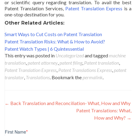
or scientific query regarding translation. To avail the best
Patent Translation Services,
Patent Translation Express
is a
one-stop destination for you.
Other Related Articles:
Smart Ways to Cut Costs on Patent Translation
Patent Translation Risks: What & How to Avoid?
Patent Watch Types | 6 Quintessential
This entry was posted in
Uncategorized
and tagged
machine
translation
,
patent attorney
,
patent filing
,
Patent translation
,
Patent Translation Express
,
Patent Translations Express
,
patent
translator
,
Translations
. Bookmark the
permalink
.
Post
←
Back Translation and Reconciliation- What, How and Why
Patent Translations: What,
navigation
How and Why?
→