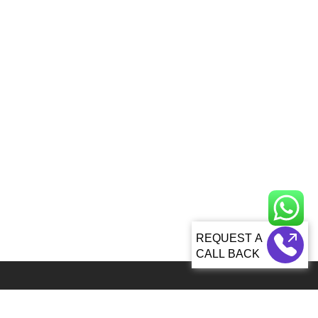
CALL BACK