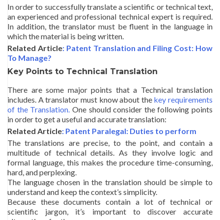
In order to successfully translate a scientific or technical text,
an experienced and professional technical expert is required.
In addition, the translator must be fluent in the language in
which the material is being written.
Related Article
: Patent Translation and Filing Cost: How
To Manage?
Key Points to Technical Translation
There are some major points that a Technical translation
includes. A translator must know about the
key requirements
of the Translation.
One should consider the following points
in order to get a useful and accurate translation:
Related Article
: Patent Paralegal: Duties to perform
The translations are precise, to the point, and contain a
multitude of technical details. As they involve logic and
formal language, this makes the procedure time-consuming,
hard, and perplexing.
The language chosen in the translation should be simple to
understand and keep the context’s simplicity.
Because these documents contain a lot of technical or
scientific jargon, it’s important to discover accurate