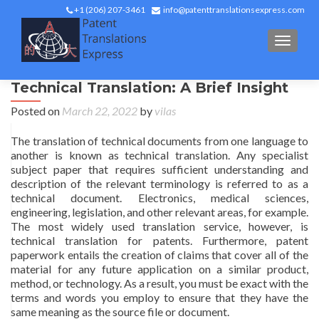
+1 (206) 207-3461
info@patenttranslationsexpress.com
TOGGL
Technical Translation: A Brief Insight
Posted on
March 22, 2022
by
vilas
The translation of technical documents from one language to
another is known as technical translation. Any specialist
subject paper that requires sufficient understanding and
description of the relevant terminology is referred to as a
technical document. Electronics, medical sciences,
engineering, legislation, and other relevant areas, for example.
The most widely used translation service, however, is
technical translation for patents. Furthermore, patent
paperwork entails the creation of claims that cover all of the
material for any future application on a similar product,
method, or technology. As a result, you must be exact with the
terms and words you employ to ensure that they have the
same meaning as the source file or document.