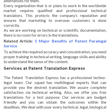
alternatives for them.
Every organisation that is or plans to work in the worldwide
market requires qualified and professional technical
translators. This protects the company’s reputation and
ensures that marketing to overseas customers is done
correctly.
As we are working on technical or scientific documentation,
there is no room for errors in the translations.
Related Article
: 5 Major Benefits of Patent Paralegal
Service
To achieve the required accuracy and concentration, you need
proper training in technical writing, language skills and ability
to understand the sense of the content.
Services at Patent Translation Express
The Patent Translation Express has a professional techno-
legal team. Our squad has multilingual experts that can
provide you the desired translation. We assure complete
satisfaction via technical writing. Also, we offer you free
translations for a test purpose. Our services are budget
friendly and you can obtain the outcomes within the
deadlines. We deal with your every technical, legal, biological