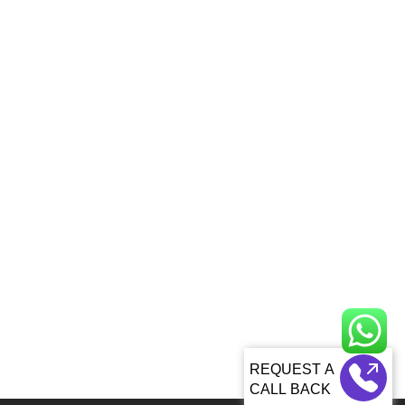
CALL BACK