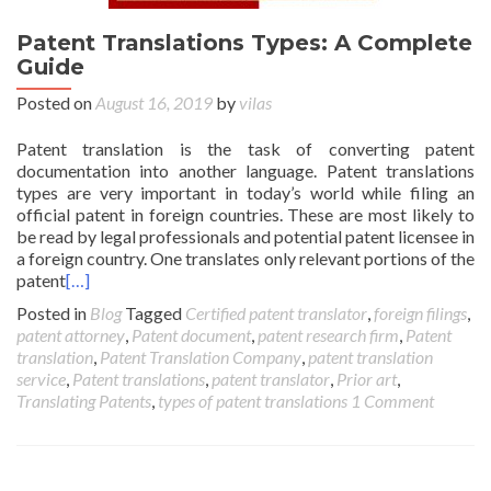
Patent Translations Types: A Complete
Guide
Posted on
August 16, 2019
by
vilas
Patent translation is the task of converting patent
documentation into another language. Patent translations
types are very important in today’s world while filing an
official patent in foreign countries. These are most likely to
be read by legal professionals and potential patent licensee in
a foreign country. One translates only relevant portions of the
patent
[…]
Posted in
Blog
Tagged
Certified patent translator
,
foreign filings
,
patent attorney
,
Patent document
,
patent research firm
,
Patent
translation
,
Patent Translation Company
,
patent translation
service
,
Patent translations
,
patent translator
,
Prior art
,
Translating Patents
,
types of patent translations
1 Comment