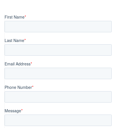
Posts
navigation