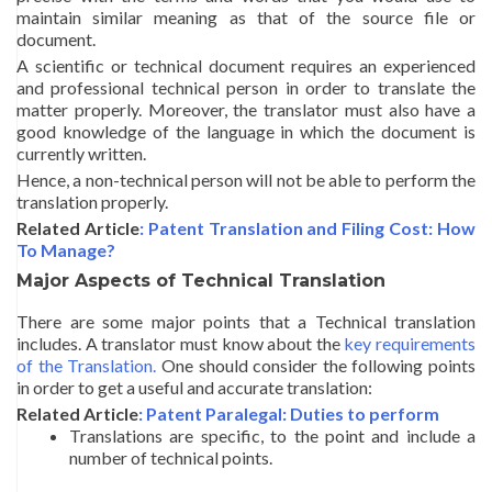
maintain similar meaning as that of the source file or
document.
A scientific or technical document requires an experienced
and professional technical person in order to translate the
matter properly. Moreover, the translator must also have a
good knowledge of the language in which the document is
currently written.
Hence, a non-technical person will not be able to perform the
translation properly.
Related Article
: Patent Translation and Filing Cost: How
To Manage?
Major Aspects of Technical Translation
There are some major points that a Technical translation
includes. A translator must know about the
key requirements
of the Translation.
One should consider the following points
in order to get a useful and accurate translation:
Related Article
: Patent Paralegal: Duties to perform
Translations are specific, to the point and include a
number of technical points.