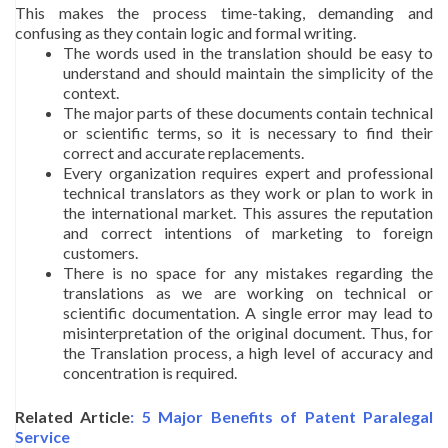
This makes the process time-taking, demanding and
confusing as they contain logic and formal writing.
The words used in the translation should be easy to
understand and should maintain the simplicity of the
context.
The major parts of these documents contain technical
or scientific terms, so it is necessary to find their
correct and accurate replacements.
Every organization requires expert and professional
technical translators as they work or plan to work in
the international market. This assures the reputation
and correct intentions of marketing to foreign
customers.
There is no space for any mistakes regarding the
translations as we are working on technical or
scientific documentation. A single error may lead to
misinterpretation of the original document. Thus, for
the Translation process, a high level of accuracy and
concentration is required.
Related Article
: 5 Major Benefits of Patent Paralegal
Service