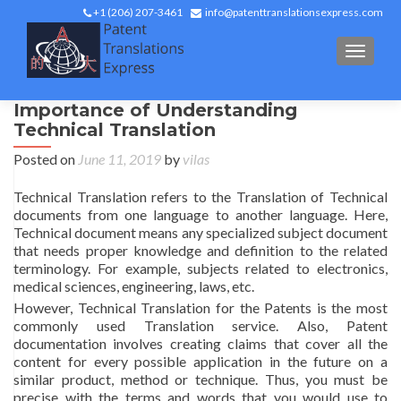
+1 (206) 207-3461
info@patenttranslationsexpress.com
TOGGL
Importance of Understanding
Technical Translation
Posted on
June 11, 2019
by
vilas
Technical Translation refers to the Translation of Technical
documents from one language to another language. Here,
Technical document means any specialized subject document
that needs proper knowledge and definition to the related
terminology. For example, subjects related to electronics,
medical sciences, engineering, laws, etc.
However, Technical Translation for the Patents is the most
commonly used Translation service. Also, Patent
documentation involves creating claims that cover all the
content for every possible application in the future on a
similar product, method or technique. Thus, you must be
precise with the terms and words that you would use to