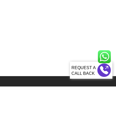
CALL BACK
Global 5000+ teams from 60+ countries partner with Sagacious IP for
IP services
92, Lenora Street Seattle, WA, 98121 United States