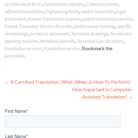
Architectural firms
,
Automotive industry
,
Chemical plants
,
efficient translation
,
Engineering fields
,
lawful necessities
,
legal
translation
,
Patent Translation Express
,
patent translation service
,
Patent Translator Service Provider
,
professional training
,
specific
terminology
,
technical document
,
Technical drawings
,
Technical e-
learning modules
,
technical journals
,
Technical Specifications
,
translation process
,
translation service
. Bookmark the
permalink
.
Post
←
A Certified Translation: What, When, & How To Perform?
How Important is Computer-
navigation
Assisted Translation?
→