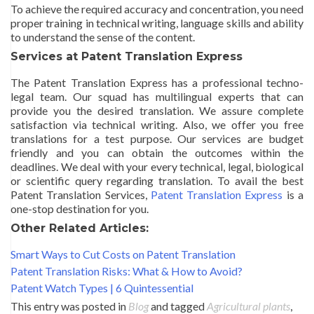
To achieve the required accuracy and concentration, you need
proper training in technical writing, language skills and ability
to understand the sense of the content.
Services at Patent Translation Express
The Patent Translation Express has a professional techno-
legal team. Our squad has multilingual experts that can
provide you the desired translation. We assure complete
satisfaction via technical writing. Also, we offer you free
translations for a test purpose. Our services are budget
friendly and you can obtain the outcomes within the
deadlines. We deal with your every technical, legal, biological
or scientific query regarding translation. To avail the best
Patent Translation Services,
Patent Translation Express
is a
one-stop destination for you.
Other Related Articles:
Smart Ways to Cut Costs on Patent Translation
Patent Translation Risks: What & How to Avoid?
Patent Watch Types | 6 Quintessential
This entry was posted in
Blog
and tagged
Agricultural plants
,