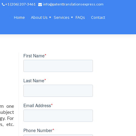
+1 (206) 207-3461
info@patenttranslationsexpress.com
Home
About Us
Services
FAQs
Contact
rom one
subject
gy. For
s, etc.