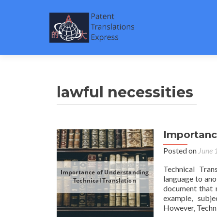
lawful necessities
Importanc
Posted on
June 
Technical Tran
language to ano
document that n
example, subjec
However, Techni