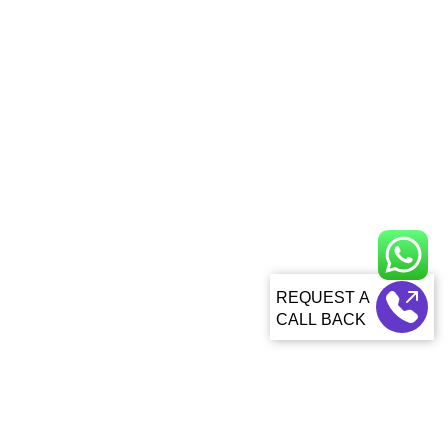
CALL BACK
About Us