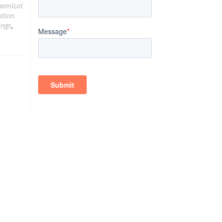
hemical
ation
ings
,