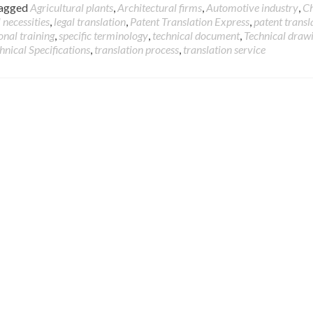
agged
Agricultural plants
,
Architectural firms
,
Automotive industry
,
C
 necessities
,
legal translation
,
Patent Translation Express
,
patent transl
onal training
,
specific terminology
,
technical document
,
Technical draw
hnical Specifications
,
translation process
,
translation service