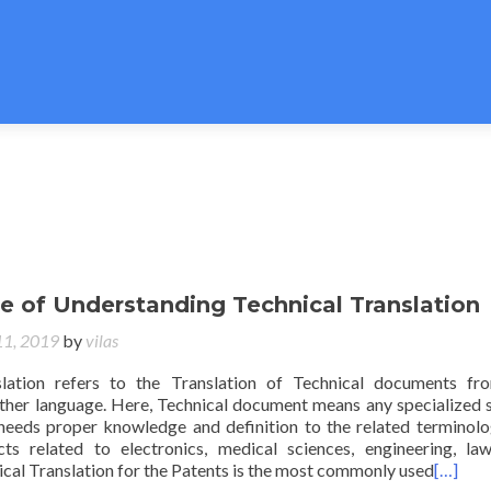
e of Understanding Technical Translation
11, 2019
by
vilas
slation refers to the Translation of Technical documents f
ther language. Here, Technical document means any specialized 
eeds proper knowledge and definition to the related terminolo
ts related to electronics, medical sciences, engineering, law
cal Translation for the Patents is the most commonly used
[…]