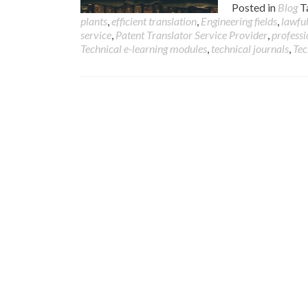
Posted in
Blog
T
plants
,
efficient translation
,
Engineering fields
,
lawful
service
,
Patent Translator Service Provider
,
professi
Technical e-learning modules
,
technical journals
,
Tec
Posts
navigation