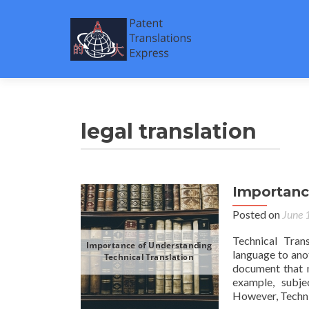
legal translation
Importanc
Posted on
June 
Technical Tran
language to ano
document that n
example, subjec
However, Techni