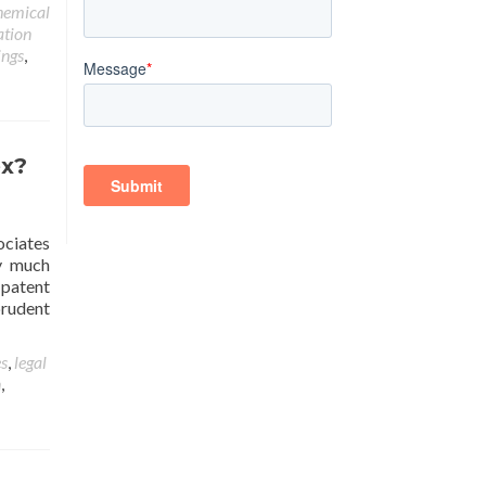
hemical
ation
ings
,
ex?
sociates
ry much
 patent
prudent
es
,
legal
n
,