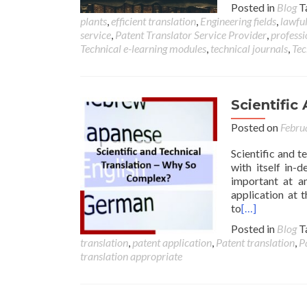
Posted in
Blog
T
plants
,
efficient translation
,
Engineering fields
,
lawful
service
,
Patent Translator Service Provider
,
professi
Technical e-learning modules
,
technical journals
,
Tec
Scientific
Posted on
Febru
Scientific and te
with itself in-
important at an
application at 
to
[…]
Posted in
Blog
T
translation
,
patent application
,
Patent translation
,
P
translation appropriate