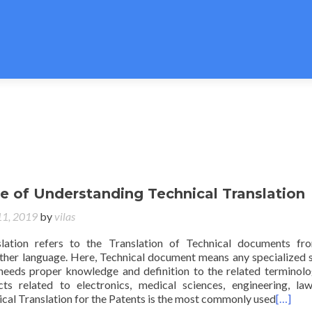
e of Understanding Technical Translation
11, 2019
by
vilas
slation refers to the Translation of Technical documents f
ther language. Here, Technical document means any specialized 
eeds proper knowledge and definition to the related terminolo
ts related to electronics, medical sciences, engineering, law
cal Translation for the Patents is the most commonly used
[…]