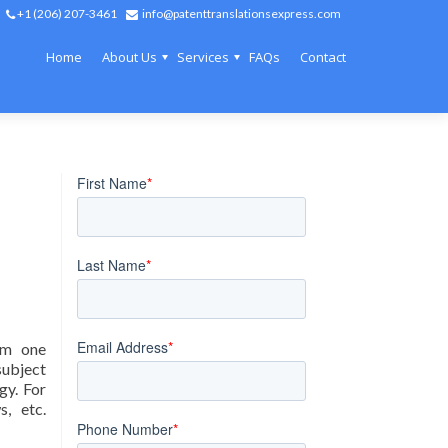
+1 (206) 207-3461
info@patenttranslationsexpress.com
Home
About Us
Services
FAQs
Contact
rom one
subject
gy. For
s, etc.