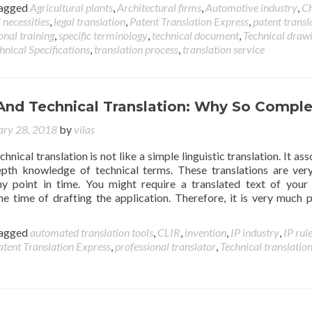
agged
Agricultural plants
,
Architectural firms
,
Automotive industry
,
C
 necessities
,
legal translation
,
Patent Translation Express
,
patent transl
onal training
,
specific terminology
,
technical document
,
Technical draw
hnical Specifications
,
translation process
,
translation service
 And Technical Translation: Why So Compl
ary 28, 2018
by
vilas
chnical translation is not like a simple linguistic translation. It as
depth knowledge of technical terms. These translations are ve
y point in time. You might require a translated text of your
the time of drafting the application. Therefore, it is very much 
agged
automated translation tools
,
CLIR
,
invention
,
IP industry
,
IP rul
atent Translation Express
,
professional translator
,
Technical translatio