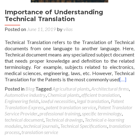
Importance of Understanding
Technical Translation
Posted on
June 11, 2019
by
vilas
Technical Translation refers to the Translation of Technical
documents from one language to another language. Here,
Technical document means any specialized subject document
that needs proper knowledge and definition to the related
terminology. For example, subjects related to electronics,
medical sciences, engineering, laws, etc. However, Technical
Translation for the Patents is the most commonly used
[…]
Posted in
Blog
Tagged
Agricultural plants
,
Architectural firms
,
Automotive industry
,
Chemical plants
,
efficient translation
,
Engineering fields
,
lawful necessities
,
legal translation
,
Patent
Translation Express
,
patent translation service
,
Patent Translator
Service Provider
,
professional training
,
specific terminology
,
technical document
,
Technical drawings
,
Technical e-learning
modules
,
technical journals
,
Technical Specifications
,
translation
process
,
translation service