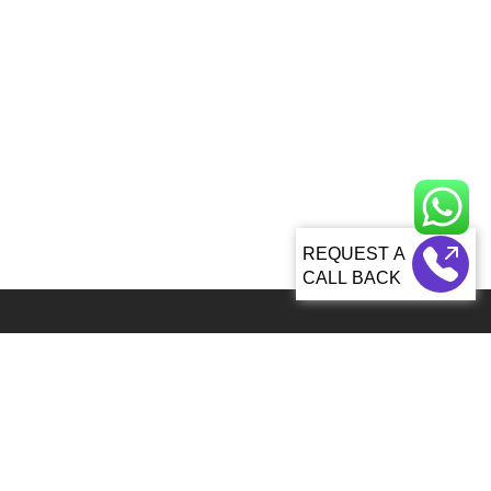
CALL BACK
Global 5000+ teams from 60+ countries partner with Sagacious IP for
IP services
92, Lenora Street Seattle, WA, 98121 United States
info@patenttranslationsexpress.com