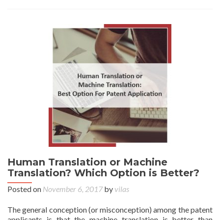
Human Translation or Machine
Translation? Which Option is Better?
Posted on
November 6, 2017
by
vilas
The general conception (or misconception) among the patent
applicants is that the machine translation is better than