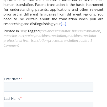
human translation. Patent translation is the basic instrument
for understanding patents, applications and other relevant
prior art in different languages from different regions. You
need to be certain about the translation when you are
researching and distinguishing your
[…]
Posted in
Blog
Tagged
freelance translator
,
human translation
,
machine interpreter
,
machine translation
,
machine translator
,
professional firm
,
translation process
,
translation quality
1
Comment
Posts
navigation