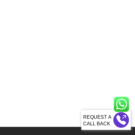
CALL BACK