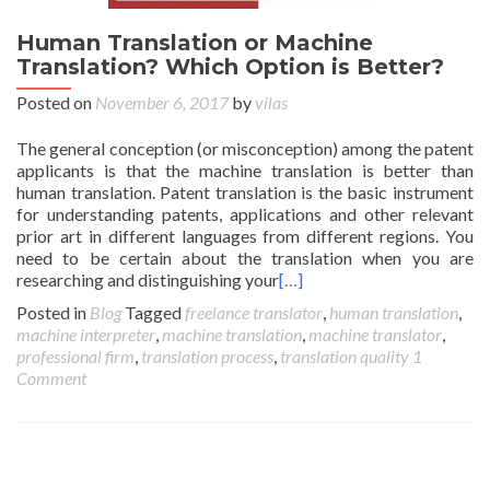
Human Translation or Machine
Translation? Which Option is Better?
Posted on
November 6, 2017
by
vilas
The general conception (or misconception) among the patent
applicants is that the machine translation is better than
human translation. Patent translation is the basic instrument
for understanding patents, applications and other relevant
prior art in different languages from different regions. You
need to be certain about the translation when you are
researching and distinguishing your
[…]
Posted in
Blog
Tagged
freelance translator
,
human translation
,
machine interpreter
,
machine translation
,
machine translator
,
professional firm
,
translation process
,
translation quality
1
Comment
Posts