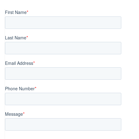
navigation