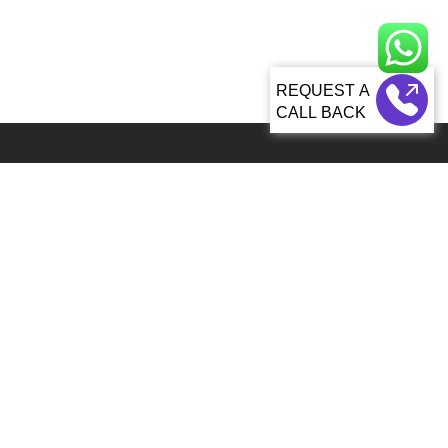
CALL BACK
Global 5000+ teams from 60+ countries partner with Sagacious IP for
IP services
92, Lenora Street Seattle, WA, 98121 United States
info@patenttranslationsexpress.com
+1 206 207 3461
Patent Services
Patent Filing & Translations
Patent Drawings & Drafting
Paralegal and Docketing
Patent Search
Monetization & Commercialization