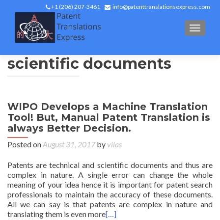
+1 (206) 207-3461
info@patenttranslationsexpress.com
TOGGL
scientific documents
WIPO Develops a Machine Translation
Tool! But, Manual Patent Translation is
always Better Decision.
Posted on
August 31, 2017
by
vilas
Patents are technical and scientific documents and thus are
complex in nature. A single error can change the whole
meaning of your idea hence it is important for patent search
professionals to maintain the accuracy of these documents.
All we can say is that patents are complex in nature and
translating them is even more
[…]