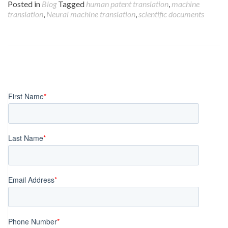
Posted in
Blog
Tagged
human patent translation
,
machine
translation
,
Neural machine translation
,
scientific documents
Posts
navigation