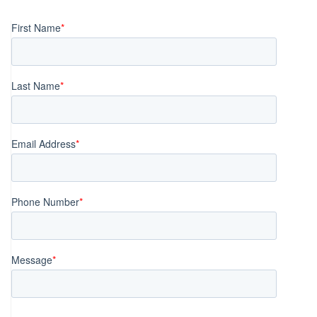
navigation