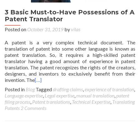
3 Basic Must-to-Have Possessions of A
Patent Translator
Posted on
October 31, 2019
by
vilas
A patent is a very complex technical document. The
translation of patent into some other language is known as
patent translation. So, it requires a high-skilled patent
translator having a good amount of experience in patent
translation. The patent recognizes the rights of the creators,
designers, and inventors to exclusively benefit from their
invention. The
[…]
Posted in
Blog
Tagged
drafting claims
,
experience of translation
,
Language expertise
,
Legal expertise
,
manual translation
,
patent
filing process
,
Patent translations
,
Technical Expertise
,
Translating
Patents
2 Comments
Posts