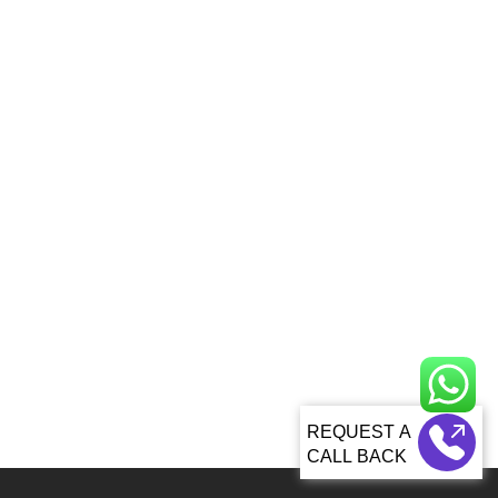
CALL BACK