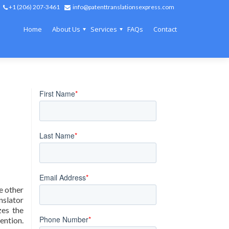
+1 (206) 207-3461
info@patenttranslationsexpress.com
Home
About Us
Services
FAQs
Contact
e other
nslator
zes the
vention.