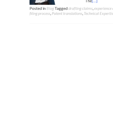
The
[…]
Posted in
Blog
Tagged
drafting claims
,
experience 
filing process
,
Patent translations
,
Technical Experti
Posts
navigation