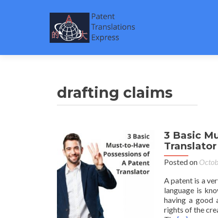
drafting claims
3 Basic M
Translator
Posted on
Octob
A patent is a ve
language is know
having a good a
rights of the cre