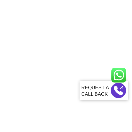
CALL BACK
About Us