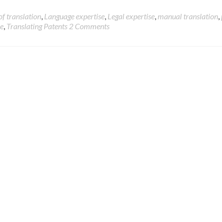
of translation
,
Language expertise
,
Legal expertise
,
manual translation
,
se
,
Translating Patents
2 Comments