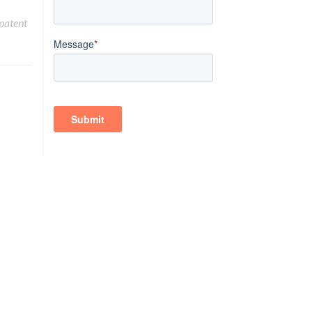
patent