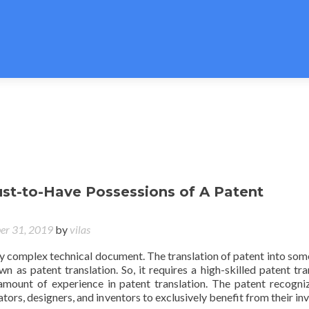
ust-to-Have Possessions of A Patent
er 31, 2019
by
vilas
ry complex technical document. The translation of patent into som
n as patent translation. So, it requires a high-skilled patent tra
mount of experience in patent translation. The patent recogni
ators, designers, and inventors to exclusively benefit from their in