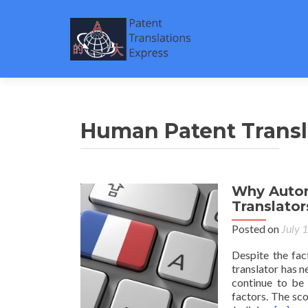
Human Patent Transl
Why Autom
Translator
Posted on
July 
Despite the fac
translator has n
continue to be 
factors. The sc