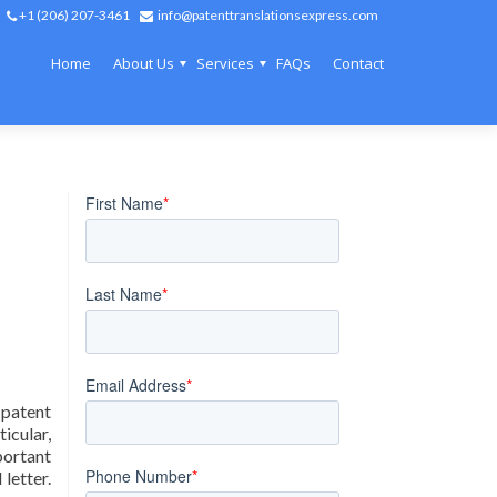
+1 (206) 207-3461
info@patenttranslationsexpress.com
Home
About Us
Services
FAQs
Contact
 patent
icular,
portant
letter.