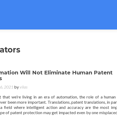
ators
ation Will Not Eliminate Human Patent
s
16, 2021
by
vilas
t that we’re living in an era of automation, the role of a human
ever been more important. Translations, patent translations, in part
a field where intelligent action and accuracy are the most im
ope of patent protection may get impacted even by one misplaced 