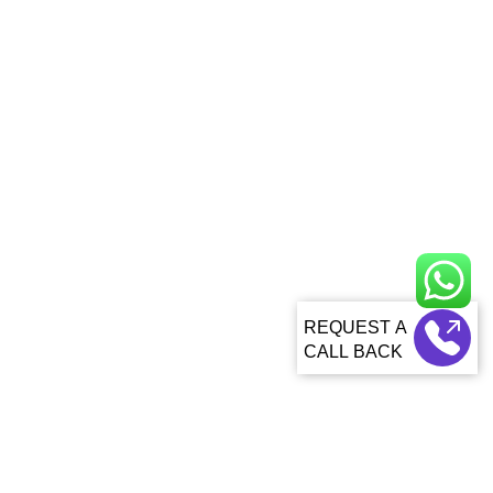
CALL BACK
About Us