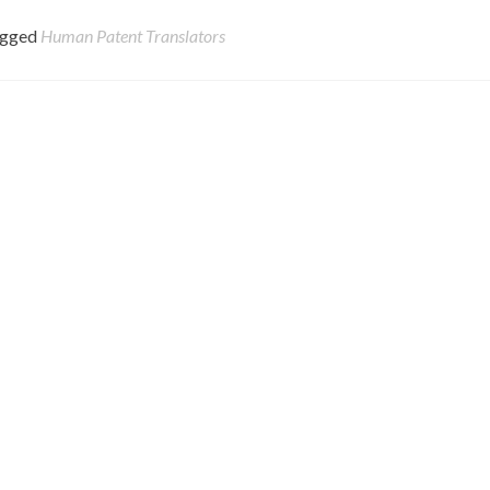
agged
Human Patent Translators