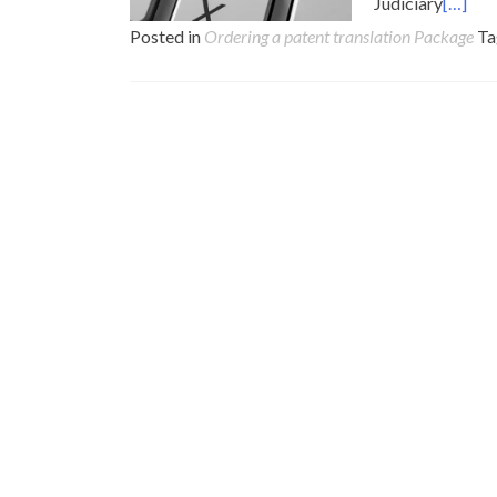
Judiciary
[…]
Posted in
Ordering a patent translation Package
T
Posts
navigation