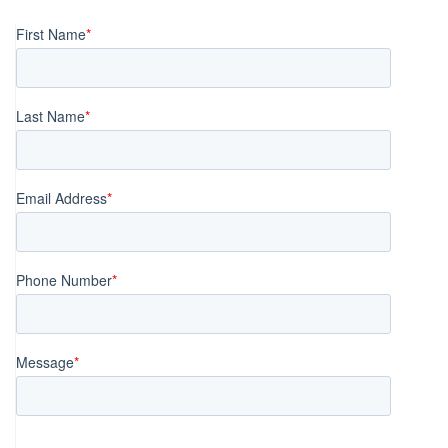
navigation