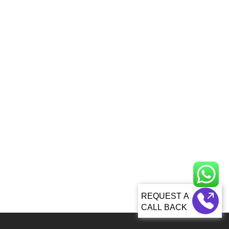
CALL BACK