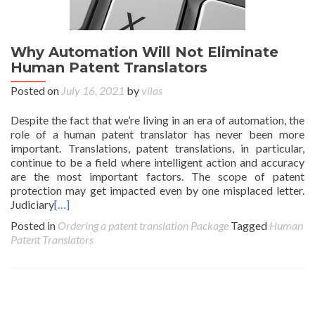
Why Automation Will Not Eliminate
Human Patent Translators
Posted on
July 16, 2021
by
vilas
Despite the fact that we’re living in an era of automation, the
role of a human patent translator has never been more
important. Translations, patent translations, in particular,
continue to be a field where intelligent action and accuracy
are the most important factors. The scope of patent
protection may get impacted even by one misplaced letter.
Judiciary
[…]
Posted in
Ordering a patent translation Package
Tagged
Human
Patent Translators
Posts