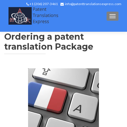
+1 (206) 207-3461
info@patenttranslationsexpress.com
TOGGL
Ordering a patent
translation Package