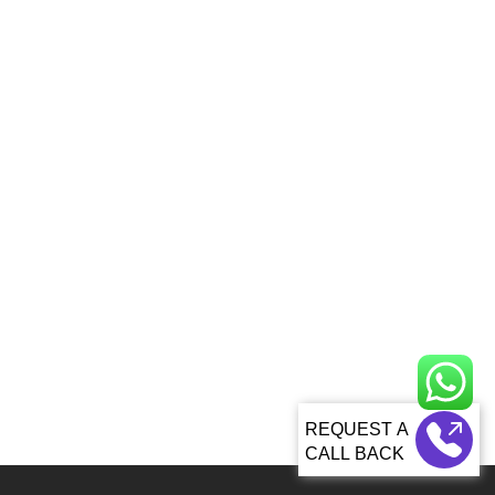
CALL BACK