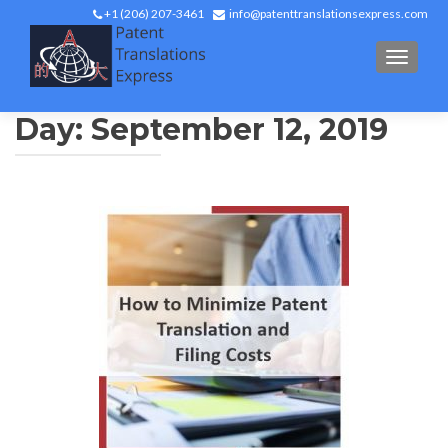
+1 (206) 207-3461
info@patenttranslationsexpress.com
TOGGL
Day:
September 12, 2019