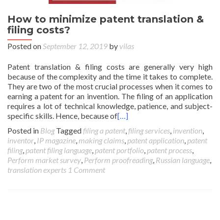
How to minimize patent translation &
filing costs?
Posted on
September 12, 2019
by
vilas
Patent translation & filing costs are generally very high
because of the complexity and the time it takes to complete.
They are two of the most crucial processes when it comes to
earning a patent for an invention. The filing of an application
requires a lot of technical knowledge, patience, and subject-
specific skills. Hence, because of
[…]
Posted in
Blog
Tagged
filing a patent
,
filing services
,
invention
,
inventor
,
IP magazine
,
making claims
,
patent application
,
patent
filing
,
patent filing language
,
patent portfolio
,
patent process
,
Perform market survey
,
Perform proofreading
,
Russian language
,
translation experts
1 Comment
Posts