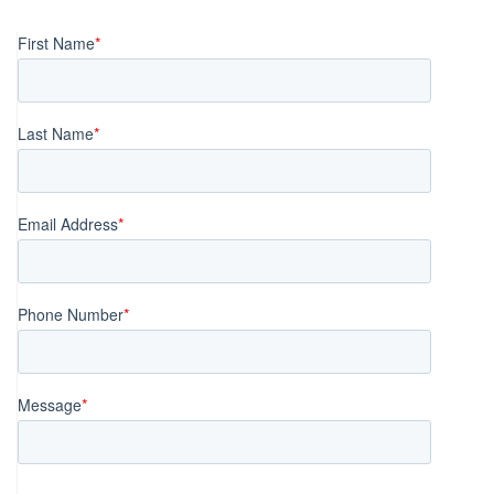
navigation