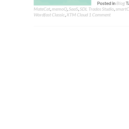
Posted in
Blog
T
MateCat
,
memoQ
,
SaaS
,
SDL Trados Studio
,
smart
Wordfast Classic
,
XTM Cloud
1 Comment
Posts
navigation