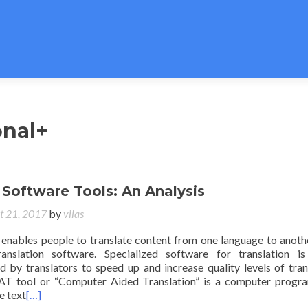
onal+
 Software Tools: An Analysis
t 21, 2017
by
vilas
enables people to translate content from one language to anoth
anslation software. Specialized software for translation i
ed by translators to speed up and increase quality levels of tran
AT tool or “Computer Aided Translation” is a computer progr
e text
[…]