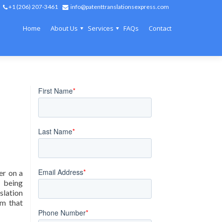
+1 (206) 207-3461
info@patenttranslationsexpress.com
Home
About Us
Services
FAQs
Contact
er on a
s being
slation
am that