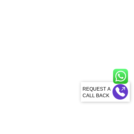
CALL BACK
About Us