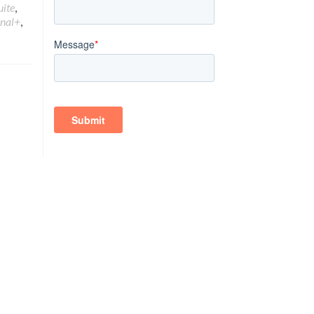
uite
,
onal+
,