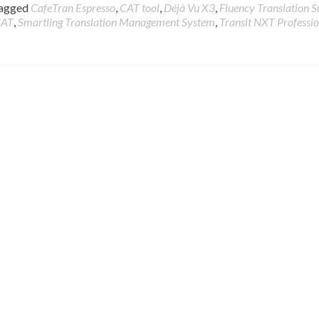
agged
CafeTran Espresso
,
CAT tool
,
Déjà Vu X3
,
Fluency Translation S
CAT
,
Smartling Translation Management System
,
Transit NXT Professi