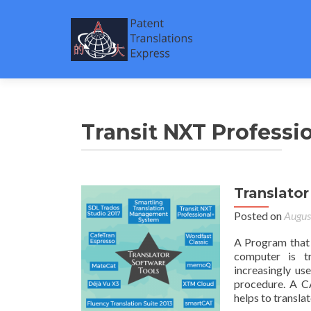
Transit NXT Professi
Translator
Posted on
Augus
A Program that 
computer is tr
increasingly us
procedure. A C
helps to translat