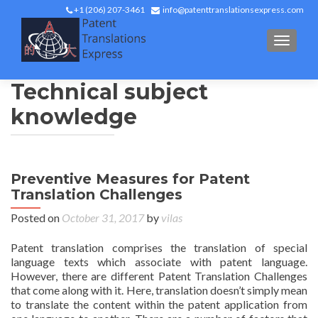
+1 (206) 207-3461
info@patenttranslationsexpress.com
TOGGL
Technical subject
knowledge
Preventive Measures for Patent
Translation Challenges
Posted on
October 31, 2017
by
vilas
Patent translation comprises the translation of special
language texts which associate with patent language.
However, there are different Patent Translation Challenges
that come along with it. Here, translation doesn’t simply mean
to translate the content within the patent application from