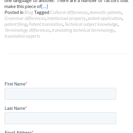
one language to another. There are a number of factors that
make this piece of
[…]
Posted in
Blog
Tagged
Cultural differences
,
domestic patents
,
Grammar differences
,
intellectual property
,
patent application
,
patent filing
,
Patent translation
,
Technical subject knowledge
,
Terminology differences
,
translating technical terminology
,
translation experts
Posts
navigation