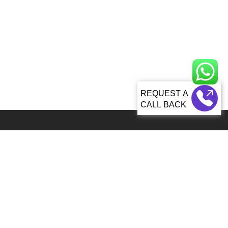
CALL BACK
Global 5000+ teams from 60+ countries partner with Sagacious IP for
IP services
92, Lenora Street Seattle, WA, 98121 United States
info@patenttranslationsexpress.com
+1 206 207 3461
Patent Services