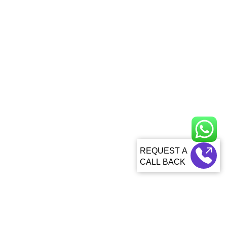
CALL BACK
About Us