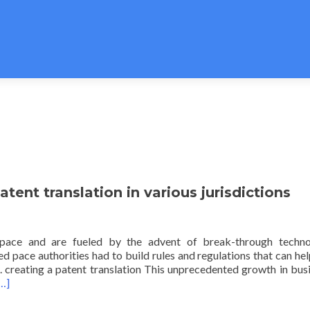
atent translation in various jurisdictions
 pace and are fueled by the advent of break-through technol
d pace authorities had to build rules and regulations that can he
. creating a patent translation This unprecedented growth in bus
…]