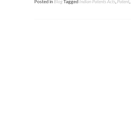
Posted in
Blog
Tagged
Indian Patents Acts
,
Patent
,
Posts
navigation