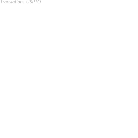
Translations
,
USPTO