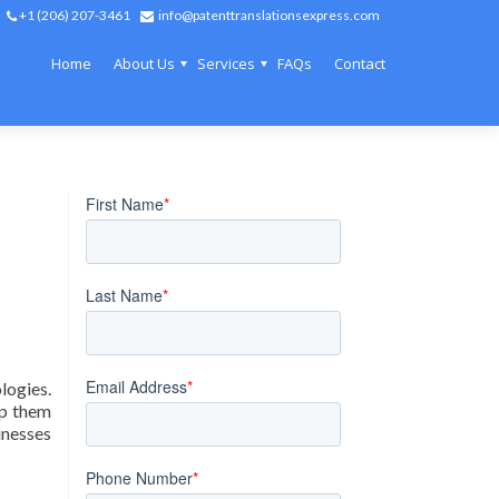
+1 (206) 207-3461
info@patenttranslationsexpress.com
Home
About Us
Services
FAQs
Contact
ogies.
lp them
inesses