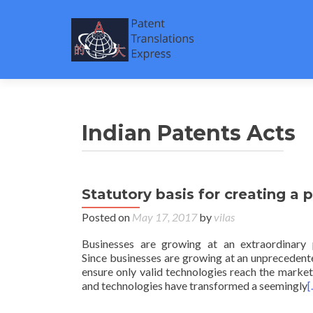
Indian Patents Acts
Statutory basis for creating a p
Posted on
May 17, 2017
by
vilas
Businesses are growing at an extraordinary
Since businesses are growing at an unprecedente
ensure only valid technologies reach the market
and technologies have transformed a seemingly
[