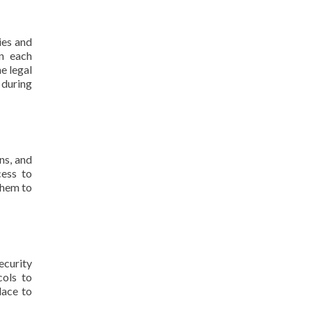
ies and
in each
e legal
 during
ns, and
cess to
them to
ecurity
cols to
lace to