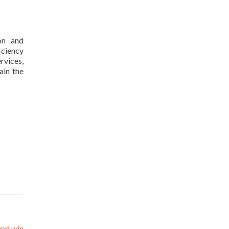
ion and
iciency
rvices,
ain the
and win