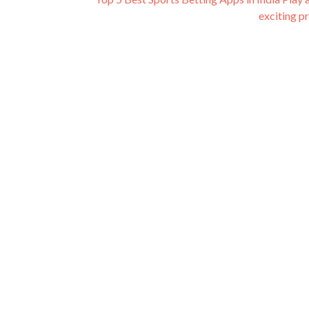
exciting p