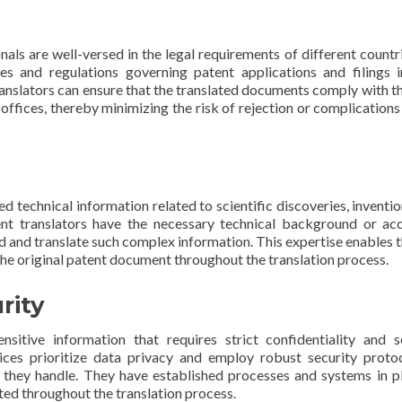
nals are well-versed in the legal requirements of different countr
les and regulations governing patent applications and filings 
 translators can ensure that the translated documents comply with th
 offices, thereby minimizing the risk of rejection or complications
d technical information related to scientific discoveries, inventio
ent translators have the necessary technical background or ac
 and translate such complex information. This expertise enables 
 the original patent document throughout the translation process.
rity
sitive information that requires strict confidentiality and s
vices prioritize data privacy and employ robust security proto
 they handle. They have established processes and systems in p
ted throughout the translation process.