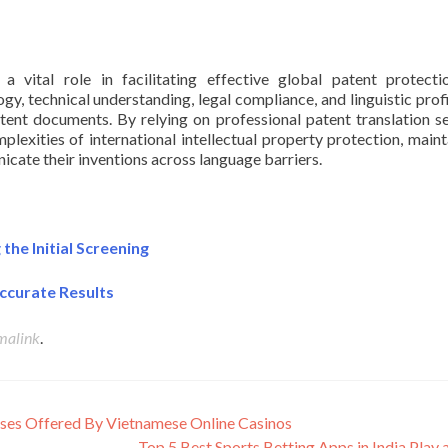
 a vital role in facilitating effective global patent protect
gy, technical understanding, legal compliance, and linguistic prof
tent documents. By relying on professional patent translation se
lexities of international intellectual property protection, maint
nicate their inventions across language barriers.
he Initial Screening
ccurate Results
malink
.
ses Offered By Vietnamese Online Casinos
Top 5 Best Sports Betting Apps in India Play 