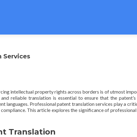
n Services
rcing intellectual property rights across borders is of utmost impo
d reliable translation is essential to ensure that the patent’s
nt languages. Professional patent translation services play a critic
 compliance. This article explores the significance of professional
t Translation