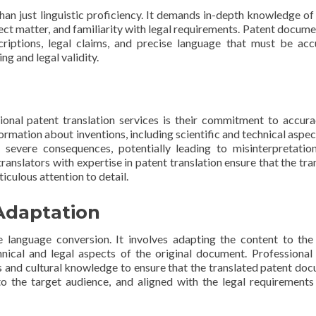
n just linguistic proficiency. It demands in-depth knowledge of
ect matter, and familiarity with legal requirements. Patent docume
scriptions, legal claims, and precise language that must be acc
ng and legal validity.
ional patent translation services is their commitment to accur
ormation about inventions, including scientific and technical aspec
 severe consequences, potentially leading to misinterpretation
translators with expertise in patent translation ensure that the tra
culous attention to detail.
Adaptation
 language conversion. It involves adapting the content to the
nical and legal aspects of the original document. Professional
ls and cultural knowledge to ensure that the translated patent do
o the target audience, and aligned with the legal requirements