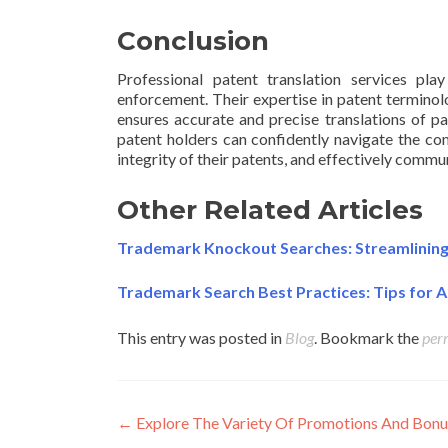
Conclusion
Professional patent translation services play
enforcement. Their expertise in patent terminolo
ensures accurate and precise translations of pa
patent holders can confidently navigate the comp
integrity of their patents, and effectively commu
Other Related Articles
Trademark Knockout Searches: Streamlining t
Trademark Search Best Practices: Tips for A
This entry was posted in
Blog
. Bookmark the
per
Post
←
Explore The Variety Of Promotions And Bonu