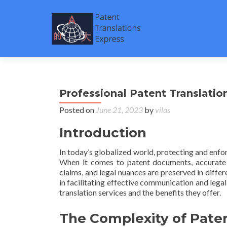
Professional Patent Translatio
Posted on
June 21, 2023
by
vilas
Introduction
In today’s globalized world, protecting and enfo
When it comes to patent documents, accurate an
claims, and legal nuances are preserved in differe
in facilitating effective communication and legal
translation services and the benefits they offer.
The Complexity of Paten