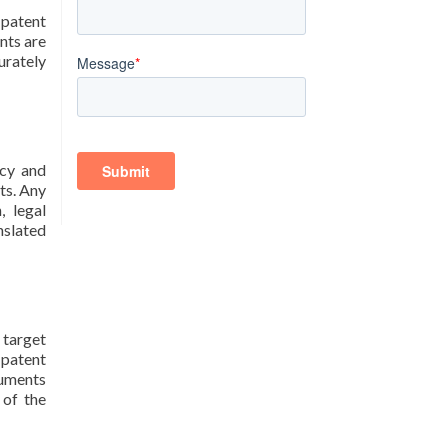
 patent
nts are
urately
acy and
ts. Any
, legal
nslated
 target
 patent
cuments
 of the