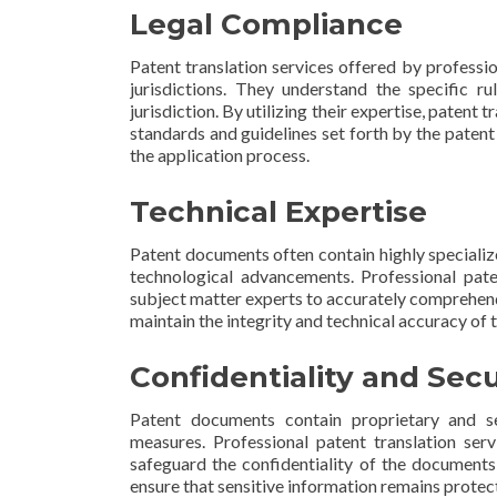
Legal Compliance
Patent translation services offered by professio
jurisdictions. They understand the specific ru
jurisdiction. By utilizing their expertise, patent
standards and guidelines set forth by the patent
the application process.
Technical Expertise
Patent documents often contain highly specialize
technological advancements. Professional pat
subject matter experts to accurately comprehend
maintain the integrity and technical accuracy of
Confidentiality and Secu
Patent documents contain proprietary and sen
measures. Professional patent translation ser
safeguard the confidentiality of the documents
ensure that sensitive information remains protec