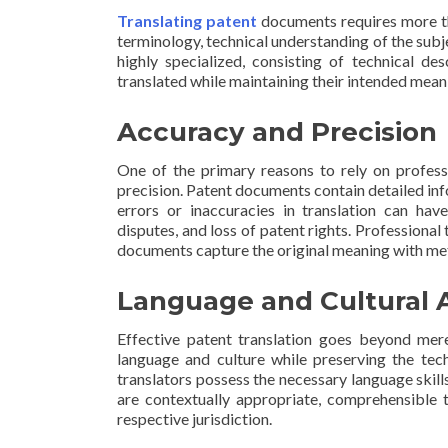
Translating patent
documents requires more tha
terminology, technical understanding of the subj
highly specialized, consisting of technical de
translated while maintaining their intended meani
Accuracy and Precision
One of the primary reasons to rely on profess
precision. Patent documents contain detailed inf
errors or inaccuracies in translation can have
disputes, and loss of patent rights. Professional 
documents capture the original meaning with meti
Language and Cultural 
Effective patent translation goes beyond mere
language and culture while preserving the tech
translators possess the necessary language skil
are contextually appropriate, comprehensible t
respective jurisdiction.