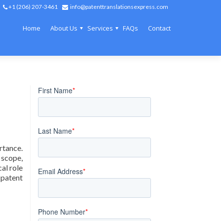
+1 (206) 207-3461
info@patenttranslationsexpress.com
Home
About Us
Services
FAQs
Contact
rtance.
 scope,
al role
 patent