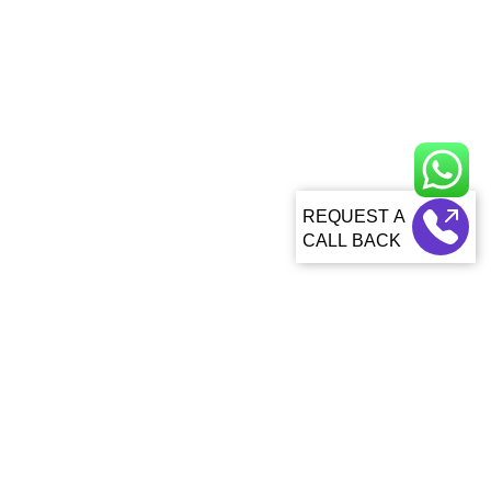
CALL BACK
About Us
About Sagacious IP