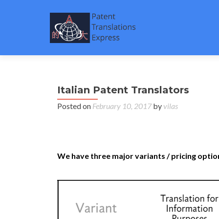
Italian Patent Translators
Posted on
February 10, 2017
by
vilas
Italian Patent Translators – Patent Translatio
firms and corporates.
We have three major variants / pricing option