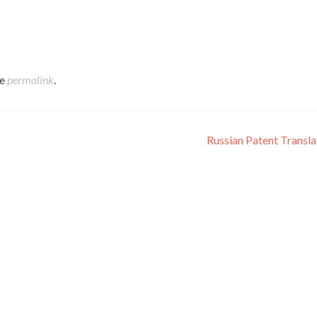
s, one method for getting some answers concerning an organizatio
g them. In the meantime, culture shows itself in some obvious parts
talk about five courses in which culture shows itself to eyewitnes
he
permalink
.
Russian Patent Transl