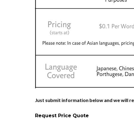
Just submit information below and we will re
Request Price Quote
Italian Patent Translators