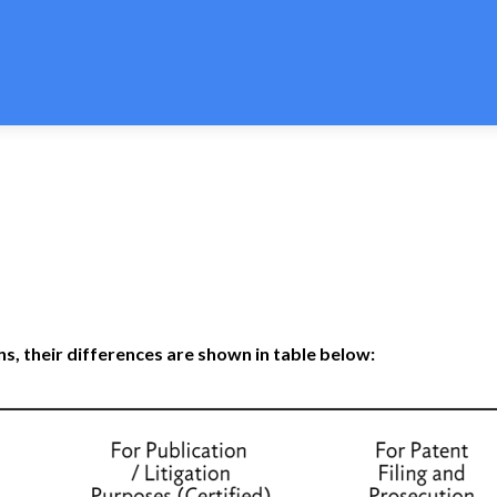
n Express offers the most economical patent translation services
s, their differences are shown in table below: