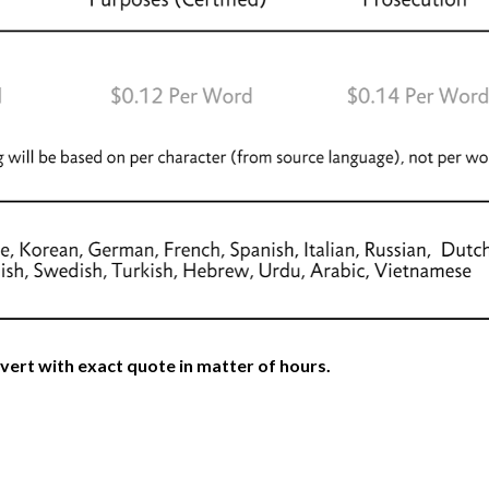
vert with exact quote in matter of hours.