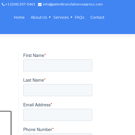
+1 (206) 207-3461
info@patenttranslationsexpress.com
Home
About Us
Services
FAQs
Contact
 to law