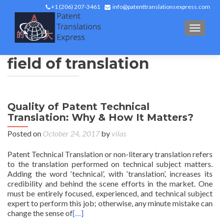
+1 (206) 207-3461
info@patenttranslationsexpress.com
TOGGL
field of translation
Quality of Patent Technical
Translation: Why & How It Matters?
Posted on
October 24, 2017
by
vilas
Patent Technical Translation or non-literary translation refers
to the translation performed on technical subject matters.
Adding the word ‘technical’, with ‘translation’, increases its
credibility and behind the scene efforts in the market. One
must be entirely focused, experienced, and technical subject
expert to perform this job; otherwise, any minute mistake can
change the sense of
[…]