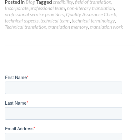
Posted in
Blog
Tagged
credibility
,
field of translation
,
Incorporate professional team
,
non-literary translation
,
professional service providers
,
Quality Assurance Check
,
technical aspects
,
technical team
,
technical terminology
,
Technical translation
,
translation memory
,
translation work
Posts
navigation