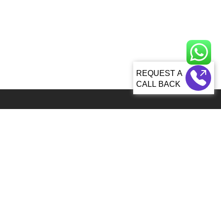
CALL BACK
Global 5000+ teams from 60+ countries partner with Sagacious IP for
IP services
92, Lenora Street Seattle, WA, 98121 United States
info@patenttranslationsexpress.com
+1 206 207 3461
Patent Services
Patent Filing & Translations