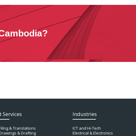
n Cambodia?
t Services
Industries
Filing & Translations
ICT and Hi-Tech
Drawings & Drafting
Electrical & Electronics