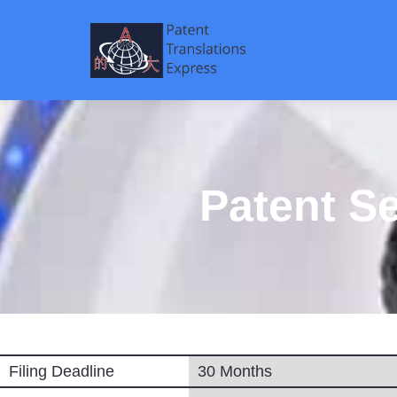
Patent S
Filing Deadline
30 Months