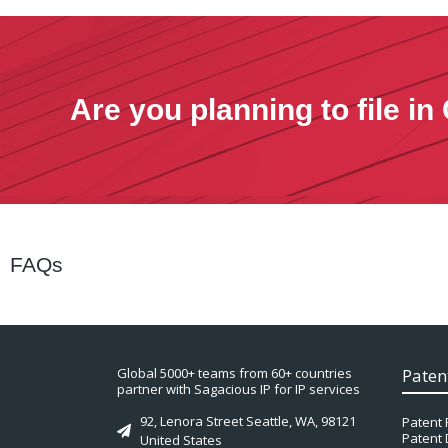
Are you planning to file i
FAQs
Global 5000+ teams from 60+ countries
Paten
partner with Sagacious IP for IP services
92, Lenora Street Seattle, WA, 98121
Patent 
Patent 
United States