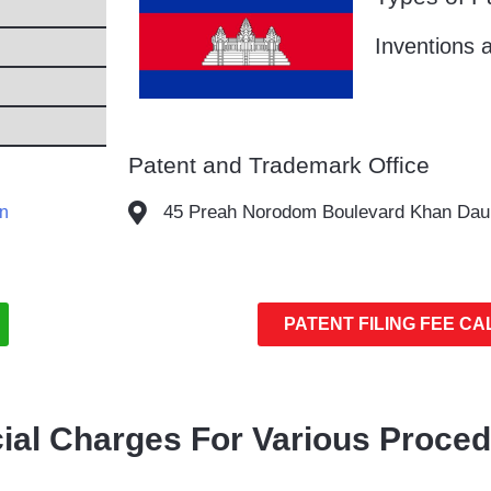
Inventions a
Patent and Trademark Office
45 Preah Norodom Boulevard Khan Da
en
PATENT FILING FEE C
cial Charges For Various Proce