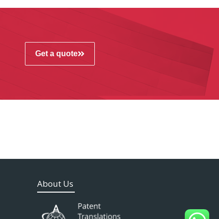
Get a quote
About Us