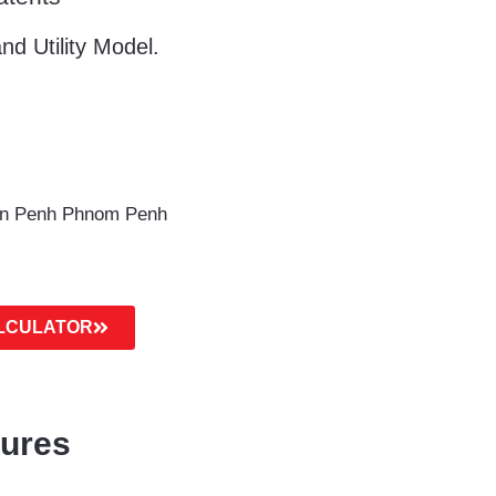
nd Utility Model.
un Penh Phnom Penh
ALCULATOR
dures