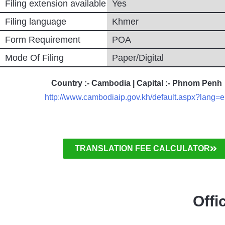
Filing extension available
Yes
Filing language
Khmer
Form Requirement
POA
Mode Of Filing
Paper/Digital
Country :- Cambodia | Capital :- Phnom Penh
http://www.cambodiaip.gov.kh/default.aspx?lang=
TRANSLATION FEE CALCULATOR
Offi