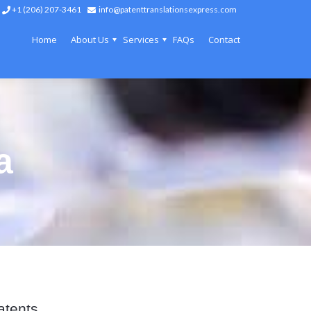
+1 (206) 207-3461
info@patenttranslationsexpress.com
Home
About Us
Services
FAQs
Contact
a
atents