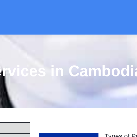
ervices in Cambodi
Types of P