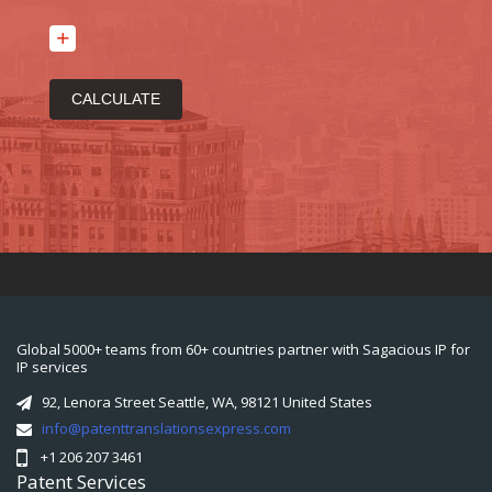
Global 5000+ teams from 60+ countries partner with Sagacious IP for
IP services
92, Lenora Street Seattle, WA, 98121 United States
info@patenttranslationsexpress.com
+1 206 207 3461
Patent Services