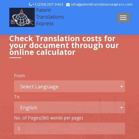
+1 (206) 207-3461
info@patenttranslationsexpress.com
TOGGL
Check Translation costs for
your document through our
online calculator
From
Select Language
To
English
No. of Pages(360 words per page)