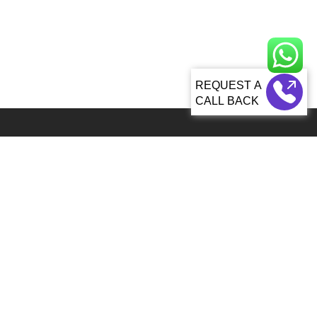
CALL BACK
Global 5000+ teams from 60+ countries partner with Sagacious IP for
IP services
92, Lenora Street Seattle, WA, 98121 United States
info@patenttranslationsexpress.com
+1 206 207 3461
Patent Services
Patent Filing & Translations
Patent Drawings & Drafting
Paralegal and Docketing