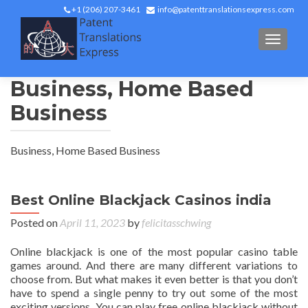
+1 (206) 207-3461
info@patenttranslationsexpress.com
TOGGL
Business, Home Based
Business
Business, Home Based Business
Best Online Blackjack Casinos india
Posted on
April 11, 2023
by
felicitasschwing
Online blackjack is one of the most popular casino table
games around. And there are many different variations to
choose from. But what makes it even better is that you don’t
have to spend a single penny to try out some of the most
exciting versions. You can play free online blackjack without