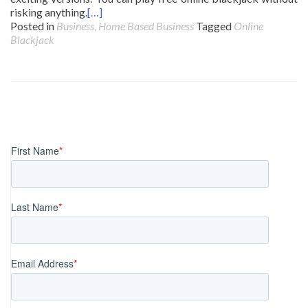
risking anything.
[…]
Posted in
Business, Home Based Business
Tagged
Online
Blackjack
Posts
navigation