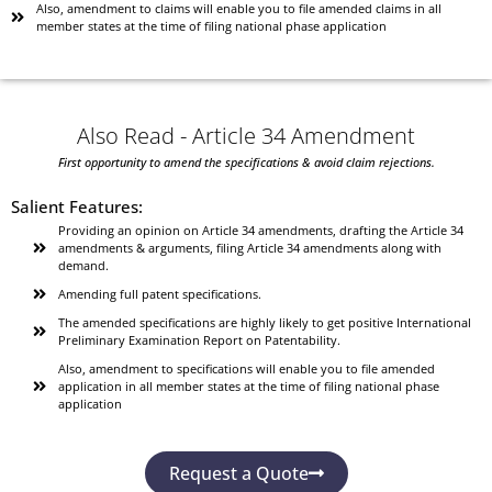
Also, amendment to claims will enable you to file amended claims in all
member states at the time of filing national phase application
Also Read - Article 34 Amendment
First opportunity to amend the specifications & avoid claim rejections.
Salient Features:
Providing an opinion on Article 34 amendments, drafting the Article 34
amendments & arguments, filing Article 34 amendments along with
demand.
Amending full patent specifications.
The amended specifications are highly likely to get positive International
Preliminary Examination Report on Patentability.
Also, amendment to specifications will enable you to file amended
application in all member states at the time of filing national phase
application
Request a Quote