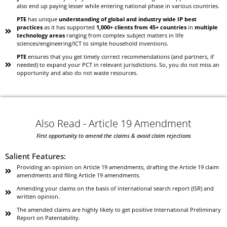
also end up paying lesser while entering national phase in various countries.
PTE
has unique
understanding of global and industry wide IP best
practices
as it has supported
1,000+ clients from 45+ countries
in
multiple
technology areas
ranging from complex subject matters in life
sciences/engineering/ICT to simple household inventions.
PTE
ensures that you get timely correct recommendations (and partners, if
needed) to expand your PCT in relevant jurisdictions. So, you do not miss an
opportunity and also do not waste resources.
Also Read - Article 19 Amendment
First opportunity to amend the claims & avoid claim rejections
Salient Features:
Providing an opinion on Article 19 amendments, drafting the Article 19 claim
amendments and filing Article 19 amendments.
Amending your claims on the basis of international search report (ISR) and
written opinion.
The amended claims are highly likely to get positive International Preliminary
Report on Patentability.