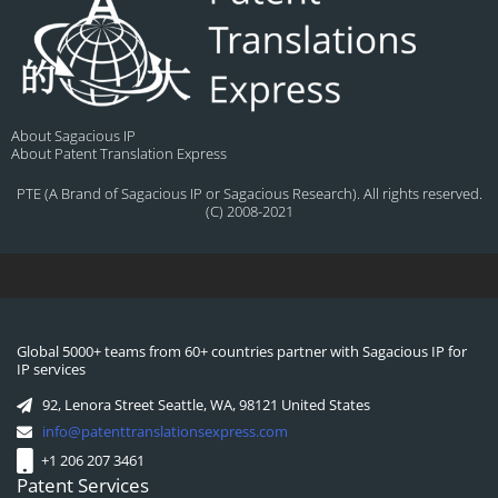
About Sagacious IP
About Patent Translation Express
PTE (A Brand of Sagacious IP or Sagacious Research). All rights reserved.
(C) 2008-2021
Global 5000+ teams from 60+ countries partner with Sagacious IP for
IP services
92, Lenora Street Seattle, WA, 98121 United States
info@patenttranslationsexpress.com
+1 206 207 3461
Patent Services