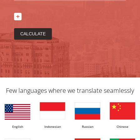
Few languages where we translate seamlessly
English
Indonesian
Russian
Chinese