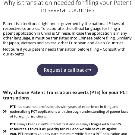
Why is translation needed for filing your Patent
in several countries
Patent is a territorial right and is governed by the national IP laws of
respective countries. To elaborate, the official language for filing a
patent application in China is Chinese. In case the application is in any
other language, it must be translated into Chinese before filing. Similarly
for Japan, Vietnam and several other European and Asian Countries
Not Sure if your patent needs translation before filing – Consult with
our experts
Request a call back
Why choose Patent Translation experts (PTE) for your PCT
translations
PTE
has seasoned professionals with years of experience in filing and
nationalizing PCT applications with thorough understanding of patent laws
of foreign jurisdictions.
PTE
always keeps client’s interest first and is always
frugal with client’s
resources. Ethics is #1 priority for PTE and we will never misguide
you. PTE
ensures you pay bare minimum while filing a PCT application and