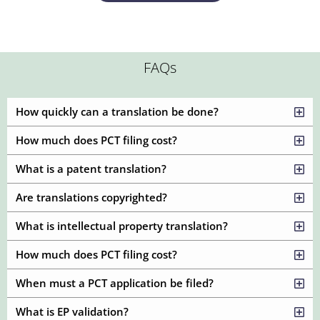
FAQs
How quickly can a translation be done?
How much does PCT filing cost?
What is a patent translation?
Are translations copyrighted?
What is intellectual property translation?
How much does PCT filing cost?
When must a PCT application be filed?
What is EP validation?