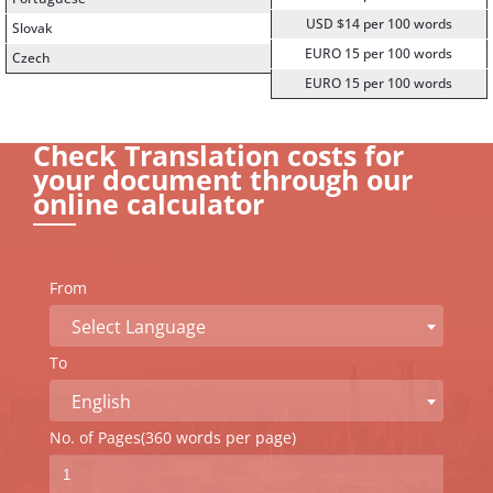
USD $14 per 100 words
Slovak
EURO 15 per 100 words
Czech
EURO 15 per 100 words
Check Translation costs for
your document through our
online calculator
From
Select Language
To
English
No. of Pages(360 words per page)