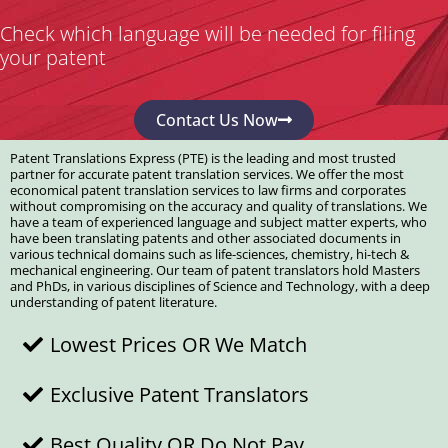
Check which language will be needed for filing
your patent
Contact Us Now
Patent Translations Express (PTE) is the leading and most trusted
partner for accurate patent translation services. We offer the most
economical patent translation services to law firms and corporates
without compromising on the accuracy and quality of translations. We
have a team of experienced language and subject matter experts, who
have been translating patents and other associated documents in
various technical domains such as life-sciences, chemistry, hi-tech &
mechanical engineering. Our team of patent translators hold Masters
and PhDs, in various disciplines of Science and Technology, with a deep
understanding of patent literature.
Lowest Prices OR We Match
Exclusive Patent Translators
Best Quality OR Do Not Pay