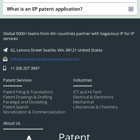
What is an EP patent application?
Global 5000+ teams from 60+ countries partner with Sagacious IP for IP
services
92, Lenora Street Seattle, WA, 98121 United States
info@patenttranslationsexpress.com
+1 206 207 3997
Patent Services
Industries
Patent Filing & Translations
ICT and Hi-Tech
Patent Drawings & Drafting
Electrical & Electronics
Paralegal and Docketing
Mechanical
Patent Search
Lifesciences & Chemistry
Monetization & Commercialization
About Us