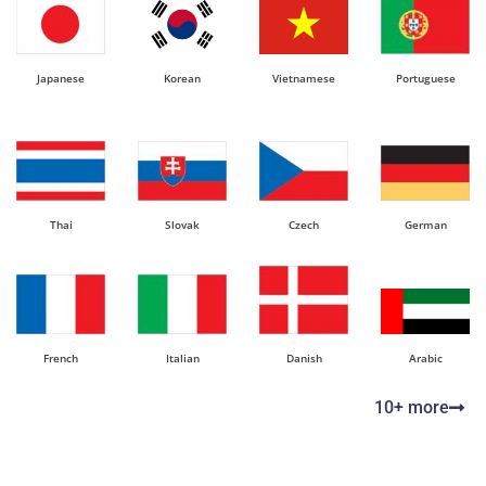
Japanese
Korean
Vietnamese
Portuguese
Thai
Slovak
Czech
German
French
Italian
Danish
Arabic
10+ more