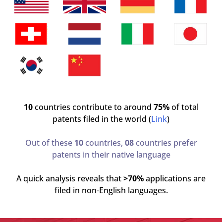
10
countries contribute to around
75%
of total
patents filed in the world (
Link
)
Out of these
10
countries,
08
countries prefer
patents in their native language
A quick analysis reveals that
>70%
applications are
filed in non-English languages.