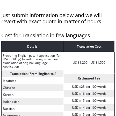
Just submit information below and we will
revert with exact quote in matter of hours
Cost for Translation in few languages
Details
Translation Cost
Preparing English patent application (for
US/ EP filing) based on rough machine
US $1,200 – US $1,500
translation of original language
Application
Translation (From English to..)
Estimated Fee
Japanese
USD $23 per 100 words
Chinese
USD $16 per 100 words
Korean
USD $15 per 100 words
Indonesian
USD $14 per 100 words
Russian
USD $15 per 100 words
Portuguese