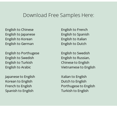
Download Free Samples Here:
English to Chinese
English to French
English to Japanese
English to Spanish
English to Korean
English to Italian
English to German
English to Dutch
English to Porthugese
English to Swedish
English to Swedish
English to Russian,
English to Turkish
Chinese to English
English to Arabic
Vietnamese to English
Japanese to English
Italian to English
Korean to English
Dutch to English
French to English
Porthugese to English
Spanish to English
Turkish to English