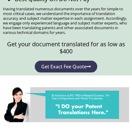
Having translated numerous documents over the years for simple to
most critical cases, we understand the importance of translation
accuracy and subject matter expertise in each assignment. Accordingly,
we engage only experienced language and subject matter experts, who
have been translating patents and other associated documents in
various technical domains for years.
Get your document translated for as low as
$400
Get Exact Fee Quote