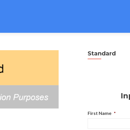
Standard
In
First Name
*