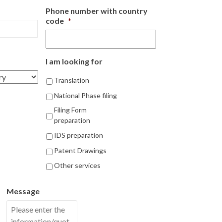
Phone number with country
code
*
I am looking for
Translation
National Phase filing
Filing Form
preparation
IDS preparation
Patent Drawings
Other services
Message