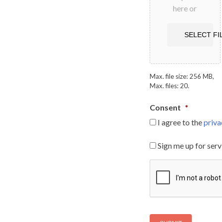
here or
SELECT FI
Max. file size: 256 MB,
Max. files: 20.
Consent
*
I agree to the
priva
S
Sign me up for serv
i
g
C
n
A
m
P
e
T
u
C
p
H
f