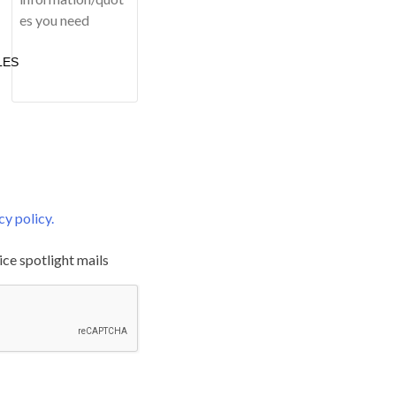
LES
cy policy.
ice spotlight mails