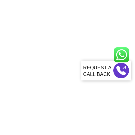
CALL BACK
About Us