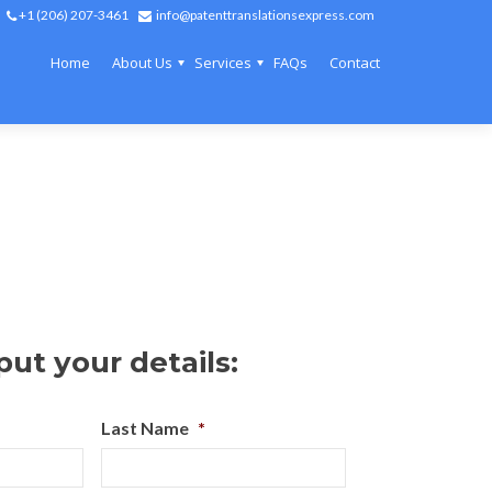
+1 (206) 207-3461
info@patenttranslationsexpress.com
Home
About Us
Services
FAQs
Contact
put your details:
Last Name
*