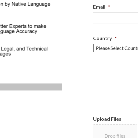
Email
*
Country
*
Upload Files
Drop files