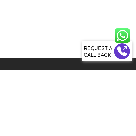
CALL BACK
Global 5000+ teams from 60+ countries partner with Sagacious IP for
IP services
92, Lenora Street Seattle, WA, 98121 United States
info@patenttranslationsexpress.com
+1 206 207 3461
Patent Services
Patent Filing & Translations