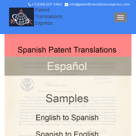
+1 (206) 207-3461
info@patenttranslationsexpress.com
TOGGL