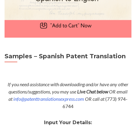
Samples – Spanish Patent Translation
If you need assistance with downloading and/or have any other
questions/suggestions, you may use
Live Chat below
OR email
at
info@patenttranslationsexpress.com
OR call at
(773) 974-
6744
Input Your Details: