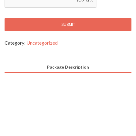
T
C
H
A
Alternative:
Category:
Uncategorized
Package Description