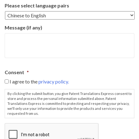
Please select language pairs
Message (if any)
Consent
*
I agree to the
privacy policy.
By clicking the submit button, you give Patent Translations Express consent to
store and process the personal information submitted above. Patent
Translations Express is committed to protecting and respecting your privacy,
we'll only use your information to provide the products and services you
requested from us.
C
A
P