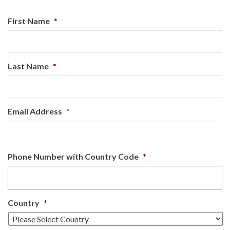
First Name
*
Last Name
*
Email Address
*
Phone Number with Country Code
*
Country
*