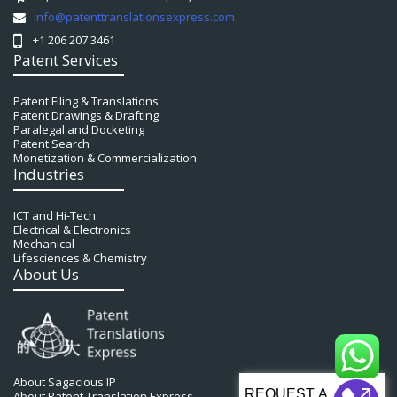
info@patenttranslationsexpress.com
+1 206 207 3461
Patent Services
Patent Filing & Translations
Patent Drawings & Drafting
Paralegal and Docketing
Patent Search
Monetization & Commercialization
Industries
ICT and Hi-Tech
Electrical & Electronics
Mechanical
Lifesciences & Chemistry
About Us
About Sagacious IP
About Patent Translation Express