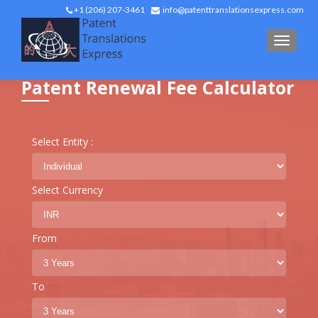
+1 (206) 207-3461
info@patenttranslationsexpress.com
TOGGL
Patent Renewal Fee Calculator
Select Entity :
Select Currency
From
To