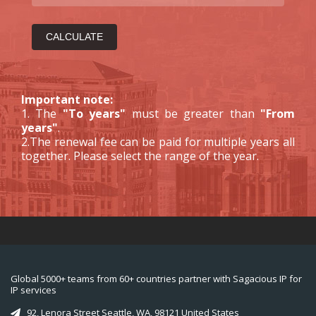
Important note:
1. The
"To years"
must be greater than
"From
years"
.
2.The renewal fee can be paid for multiple years all
together. Please select the range of the year.
Global 5000+ teams from 60+ countries partner with Sagacious IP for
IP services
92, Lenora Street Seattle, WA, 98121 United States